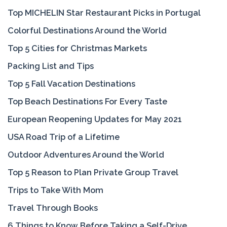
Top MICHELIN Star Restaurant Picks in Portugal
Colorful Destinations Around the World
Top 5 Cities for Christmas Markets
Packing List and Tips
Top 5 Fall Vacation Destinations
Top Beach Destinations For Every Taste
European Reopening Updates for May 2021
USA Road Trip of a Lifetime
Outdoor Adventures Around the World
Top 5 Reason to Plan Private Group Travel
Trips to Take With Mom
Travel Through Books
6 Things to Know Before Taking a Self-Drive