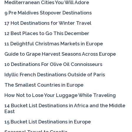
Mediterranean Cities You Will Adore
9 Pre Maldives Stopover Destinations
17 Hot Destinations for Winter Travel
12 Best Places to Go This December
11 Delightful Christmas Markets in Europe
Guide to Grape Harvest Seasons Across Europe
10 Destinations For Olive Oil Connoisseurs
Idyllic French Destinations Outside of Paris
The Smallest Countries in Europe
How Not to Lose Your Luggage While Traveling
14 Bucket List Destinations in Africa and the Middle
East
15 Bucket List Destinations in Europe