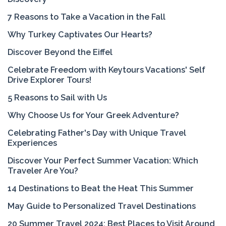
7 Reasons to Take a Vacation in the Fall
Why Turkey Captivates Our Hearts?
Discover Beyond the Eiffel
Celebrate Freedom with Keytours Vacations' Self
Drive Explorer Tours!
5 Reasons to Sail with Us
Why Choose Us for Your Greek Adventure?
Celebrating Father's Day with Unique Travel
Experiences
Discover Your Perfect Summer Vacation: Which
Traveler Are You?
14 Destinations to Beat the Heat This Summer
May Guide to Personalized Travel Destinations
20 Summer Travel 2024: Best Places to Visit Around