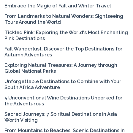
Embrace the Magic of Fall and Winter Travel
From Landmarks to Natural Wonders: Sightseeing
Tours Around the World
Tickled Pink: Exploring the World's Most Enchanting
Pink Destinations
Fall Wanderlust: Discover the Top Destinations for
Autumn Adventures
Exploring Natural Treasures: A Journey through
Global National Parks
Unforgettable Destinations to Combine with Your
South Africa Adventure
5 Unconventional Wine Destinations Uncorked for
the Adventurous
Sacred Journeys: 7 Spiritual Destinations in Asia
Worth Visiting
From Mountains to Beaches: Scenic Destinations in