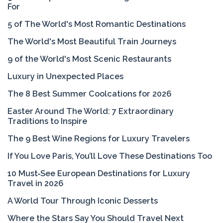
For
5 of The World's Most Romantic Destinations
The World's Most Beautiful Train Journeys
9 of the World's Most Scenic Restaurants
Luxury in Unexpected Places
The 8 Best Summer Coolcations for 2026
Easter Around The World: 7 Extraordinary
Traditions to Inspire
The 9 Best Wine Regions for Luxury Travelers
If You Love Paris, You’ll Love These Destinations Too
10 Must‑See European Destinations for Luxury
Travel in 2026
A World Tour Through Iconic Desserts
Where the Stars Say You Should Travel Next