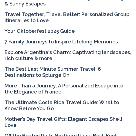
& Sunny Escapes
Travel Together, Travel Better: Personalized Group
Itineraries to Love
Your Oktoberfest 2025 Guide
7 Family Journeys to Inspire Lifelong Memories
Explore Argentina's Charm: Captivating landscapes,
rich culture & more
The Best Last Minute Summer Travel: 6
Destinations to Splurge On
More Than a Journey: A Personalized Escape into
the Elegance of France
The Ultimate Costa Rica Travel Guide: What to
Know Before You Go
Mother’s Day Travel Gifts: Elegant Escapes She’ll
Love
Off the Beaten Path: Northern Italy’s Best-Kept