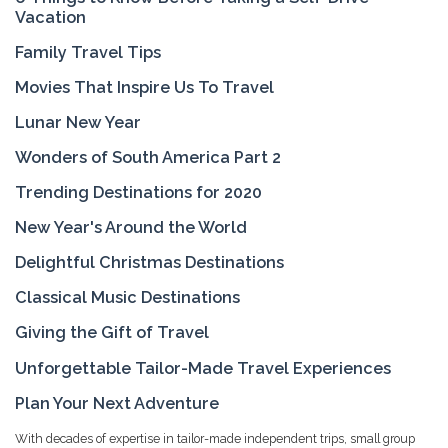
Vacation
Family Travel Tips
Movies That Inspire Us To Travel
Lunar New Year
Wonders of South America Part 2
Trending Destinations for 2020
New Year's Around the World
Delightful Christmas Destinations
Classical Music Destinations
Giving the Gift of Travel
Unforgettable Tailor-Made Travel Experiences
Plan Your Next Adventure
With decades of expertise in tailor-made independent trips, small group