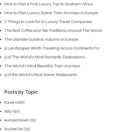
How to Plan a First Luxury Trip to Southern Africa
How to Plan Luxury Scenic Train Journeys in Europe
7 Things to Look for in Luxury Travel Companies
The Best Coffee and Tea Traditions Around The World
The Ultimate Guide to Autumn in Europe
9 Landscapes Worth Traveling Across Continents For
5 of The World's Most Romantic Destinations
The World's Most Beautiful Train Journeys
9 of the World's Most Scenic Restaurants
Posts by Topic
travel
(166)
italy
(90)
europe travel
(79)
bucket list
(73)