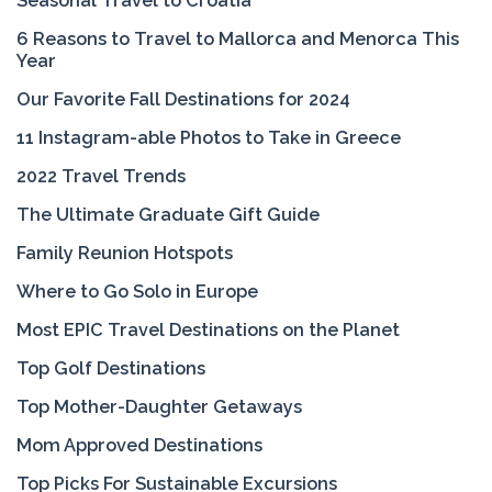
Seasonal Travel to Croatia
6 Reasons to Travel to Mallorca and Menorca This
Year
Our Favorite Fall Destinations for 2024
11 Instagram-able Photos to Take in Greece
2022 Travel Trends
The Ultimate Graduate Gift Guide
Family Reunion Hotspots
Where to Go Solo in Europe
Most EPIC Travel Destinations on the Planet
Top Golf Destinations
Top Mother-Daughter Getaways
Mom Approved Destinations
Top Picks For Sustainable Excursions