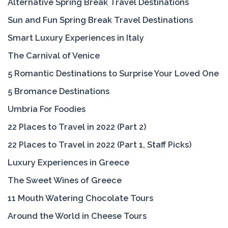
Alternative Spring Break Travel Destinations
Sun and Fun Spring Break Travel Destinations
Smart Luxury Experiences in Italy
The Carnival of Venice
5 Romantic Destinations to Surprise Your Loved One
5 Bromance Destinations
Umbria For Foodies
22 Places to Travel in 2022 (Part 2)
22 Places to Travel in 2022 (Part 1, Staff Picks)
Luxury Experiences in Greece
The Sweet Wines of Greece
11 Mouth Watering Chocolate Tours
Around the World in Cheese Tours