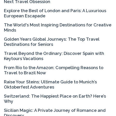
Next Travel Obsession
Explore the Best of London and Paris: A Luxurious
European Escapade
The World's Most Inspiring Destinations for Creative
Minds
Golden Years Global Journeys: The Top Travel
Destinations for Seniors
Travel Beyond the Ordinary: Discover Spain with
Keytours Vacations
From Rio to the Amazon: Compelling Reasons to
Travel to Brazil Now
Raise Your Steins: Ultimate Guide to Munich’s
Oktoberfest Adventures
Switzerland: The Happiest Place on Earth? Here’s
Why
Sicilian Magic: A Private Journey of Romance and
Discovery