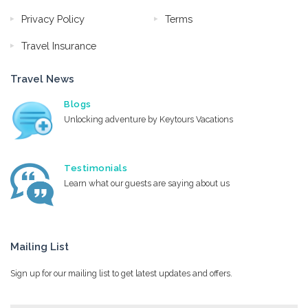
Privacy Policy
Terms
Travel Insurance
Travel News
Blogs
Unlocking adventure by Keytours Vacations
Testimonials
Learn what our guests are saying about us
Mailing List
Sign up for our mailing list to get latest updates and offers.