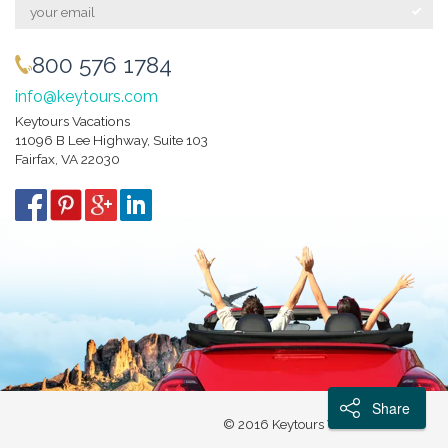
800 576 1784
info@keytours.com
Keytours Vacations
11096 B Lee Highway, Suite 103
Fairfax, VA 22030
Share
© 2016 Keytours Vacations