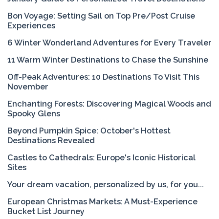
Bon Voyage: Setting Sail on Top Pre/Post Cruise
Experiences
6 Winter Wonderland Adventures for Every Traveler
11 Warm Winter Destinations to Chase the Sunshine
Off-Peak Adventures: 10 Destinations To Visit This
November
Enchanting Forests: Discovering Magical Woods and
Spooky Glens
Beyond Pumpkin Spice: October's Hottest
Destinations Revealed
Castles to Cathedrals: Europe's Iconic Historical
Sites
Your dream vacation, personalized by us, for you...
European Christmas Markets: A Must-Experience
Bucket List Journey