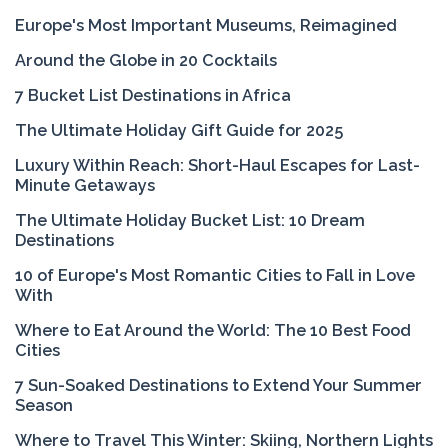
Europe's Most Important Museums, Reimagined
Around the Globe in 20 Cocktails
7 Bucket List Destinations in Africa
The Ultimate Holiday Gift Guide for 2025
Luxury Within Reach: Short-Haul Escapes for Last-
Minute Getaways
The Ultimate Holiday Bucket List: 10 Dream
Destinations
10 of Europe's Most Romantic Cities to Fall in Love
With
Where to Eat Around the World: The 10 Best Food
Cities
7 Sun-Soaked Destinations to Extend Your Summer
Season
Where to Travel This Winter: Skiing, Northern Lights