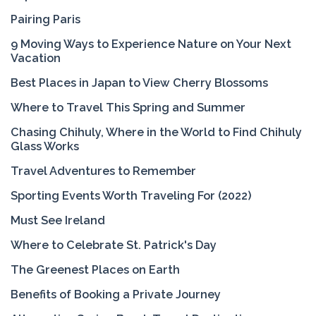
Pairing Paris
9 Moving Ways to Experience Nature on Your Next
Vacation
Best Places in Japan to View Cherry Blossoms
Where to Travel This Spring and Summer
Chasing Chihuly, Where in the World to Find Chihuly
Glass Works
Travel Adventures to Remember
Sporting Events Worth Traveling For (2022)
Must See Ireland
Where to Celebrate St. Patrick's Day
The Greenest Places on Earth
Benefits of Booking a Private Journey