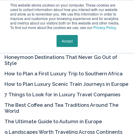
This website stores cookies on your computer. These cookies are
used to collect information about how you interact with our website
and allow us to remember you. We use this information in order to
improve and customize your browsing experience and for analytics
and metrics about our visitors both on this website and other media.
To find out more about the cookies we use, see our
Privacy Policy
.
Keytours Vacations Blog
Accept
Honeymoon Destinations That Never Go Out of
Style
How to Plan a First Luxury Trip to Southern Africa
How to Plan Luxury Scenic Train Journeys in Europe
7 Things to Look for in Luxury Travel Companies
The Best Coffee and Tea Traditions Around The
World
The Ultimate Guide to Autumn in Europe
9 Landscapes Worth Traveling Across Continents