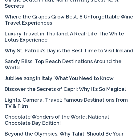
Secrets
Where the Grapes Grow Best: 8 Unforgettable Wine
Travel Experiences
Luxury Travel in Thailand: A Real-Life The White
Lotus Experience
Why St. Patrick’s Day is the Best Time to Visit Ireland
Sandy Bliss: Top Beach Destinations Around the
World
Jubilee 2025 in Italy: What You Need to Know
Discover the Secrets of Capri: Why It’s So Magical
Lights, Camera, Travel: Famous Destinations from
TV & Film
Chocolate Wonders of the World: National
Chocolate Day Edition!
Beyond the Olympics: Why Tahiti Should Be Your