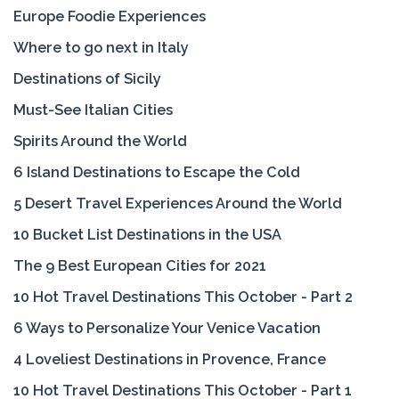
Europe Foodie Experiences
Where to go next in Italy
Destinations of Sicily
Must-See Italian Cities
Spirits Around the World
6 Island Destinations to Escape the Cold
5 Desert Travel Experiences Around the World
10 Bucket List Destinations in the USA
The 9 Best European Cities for 2021
10 Hot Travel Destinations This October - Part 2
6 Ways to Personalize Your Venice Vacation
4 Loveliest Destinations in Provence, France
10 Hot Travel Destinations This October - Part 1