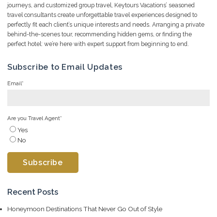
journeys, and customized group travel, Keytours Vacations’ seasoned
travel consultants create unforgettable travel experiences designed to
perfectly fit each client’s unique interests and needs. Arranging a private
behind-the-scenes tour, recommending hidden gems, or finding the
perfect hotel: we’re here with expert support from beginning to end.
Subscribe to Email Updates
Email
*
Are you Travel Agent
*
Yes
No
Recent Posts
Honeymoon Destinations That Never Go Out of Style