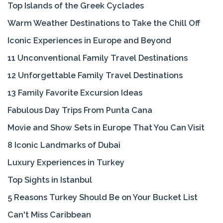
Top Islands of the Greek Cyclades
Warm Weather Destinations to Take the Chill Off
Iconic Experiences in Europe and Beyond
11 Unconventional Family Travel Destinations
12 Unforgettable Family Travel Destinations
13 Family Favorite Excursion Ideas
Fabulous Day Trips From Punta Cana
Movie and Show Sets in Europe That You Can Visit
8 Iconic Landmarks of Dubai
Luxury Experiences in Turkey
Top Sights in Istanbul
5 Reasons Turkey Should Be on Your Bucket List
Can't Miss Caribbean