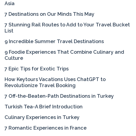
Asia
7 Destinations on Our Minds This May
7 Stunning Rail Routes to Add to Your Travel Bucket
List
9 Incredible Summer Travel Destinations
9 Foodie Experiences That Combine Culinary and
Culture
7 Epic Tips for Exotic Trips
How Keytours Vacations Uses ChatGPT to
Revolutionize Travel Booking
7 Off-the-Beaten-Path Destinations in Turkey
Turkish Tea-A Brief Introduction
Culinary Experiences in Turkey
7 Romantic Experiences in France