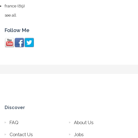
france
(69)
see all
Follow Me
Discover
FAQ
About Us
Contact Us
Jobs