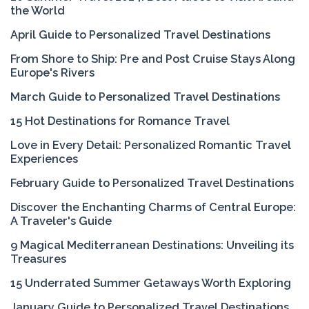
the World
April Guide to Personalized Travel Destinations
From Shore to Ship: Pre and Post Cruise Stays Along
Europe's Rivers
March Guide to Personalized Travel Destinations
15 Hot Destinations for Romance Travel
Love in Every Detail: Personalized Romantic Travel
Experiences
February Guide to Personalized Travel Destinations
Discover the Enchanting Charms of Central Europe:
A Traveler's Guide
9 Magical Mediterranean Destinations: Unveiling its
Treasures
15 Underrated Summer Getaways Worth Exploring
January Guide to Personalized Travel Destinations