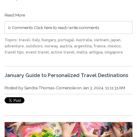
Read More
0 Comments
Click here to read/write comments
Topics:
travel
,
italy
,
hungary
,
portugal
,
Australia
,
vietnam
,
japan
,
adventure
,
outdoors
,
norway
,
austria
,
argentina
,
france
,
mexico
,
travel tips
,
event travel
,
active travel
,
malta
,
antigua
,
singapore
January Guide to Personalized Travel Destinations
Posted by
Sandra Thomas-Comenole
on Jan 3, 2024, 11:11:31 AM