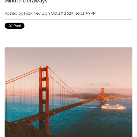
Minute Getaways
Posted by
Nick Nevill
on Oct 27, 2025, 10:11:39 PM