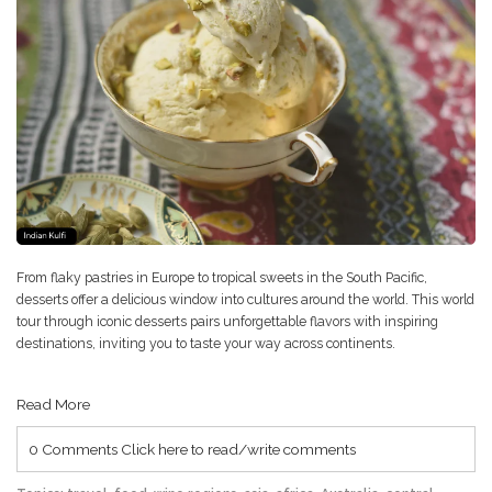
From flaky pastries in Europe to tropical sweets in the South Pacific,
desserts offer a delicious window into cultures around the world. This world
tour through iconic desserts pairs unforgettable flavors with inspiring
destinations, inviting you to taste your way across continents.
Read More
0 Comments
Click here to read/write comments