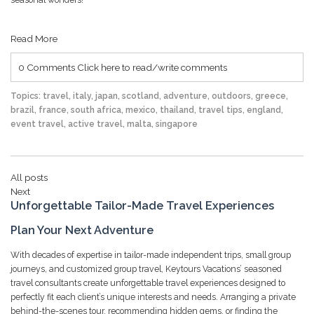
Read More
0 Comments
Click here to read/write comments
Topics:
travel
,
italy
,
japan
,
scotland
,
adventure
,
outdoors
,
greece
,
brazil
,
france
,
south africa
,
mexico
,
thailand
,
travel tips
,
england
,
event travel
,
active travel
,
malta
,
singapore
All posts
Next
Unforgettable Tailor-Made Travel Experiences
Plan Your Next Adventure
With decades of expertise in tailor-made independent trips, small group
journeys, and customized group travel, Keytours Vacations’ seasoned
travel consultants create unforgettable travel experiences designed to
perfectly fit each client’s unique interests and needs. Arranging a private
behind-the-scenes tour, recommending hidden gems, or finding the