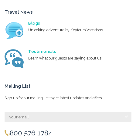
Travel News
Blogs
Unlocking adventure by Keytours Vacations
Testimonials
Learn what our guests are saying about us
Mailing List
Sign up for our mailing list to get latest updates and offers.
800 576 1784