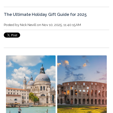
The Ultimate Holiday Gift Guide for 2025
Posted by
Nick Nevill
on Nov 10, 2025, 11:40:15 AM