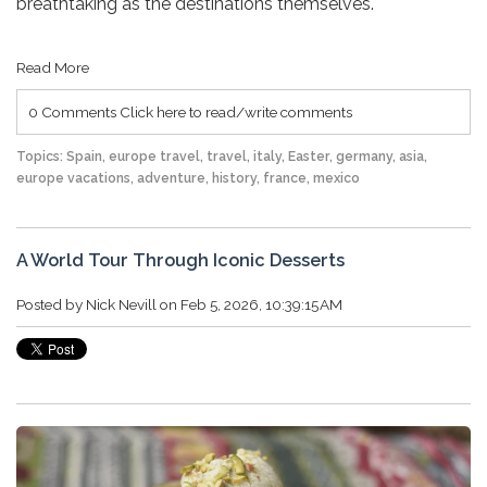
breathtaking as the destinations themselves.
Read More
0 Comments
Click here to read/write comments
Topics:
Spain
,
europe travel
,
travel
,
italy
,
Easter
,
germany
,
asia
,
europe vacations
,
adventure
,
history
,
france
,
mexico
A World Tour Through Iconic Desserts
Posted by
Nick Nevill
on Feb 5, 2026, 10:39:15 AM