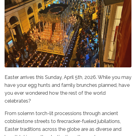
Easter arrives this Sunday, April 5th, 2026. While you may
have your egg hunts and family brunches planned, have
you ever wondered how the rest of the world
celebrates?
From solemn torch-lit processions through ancient
cobblestone streets to firecracker-fueled jubilations,
Easter traditions across the globe are as diverse and