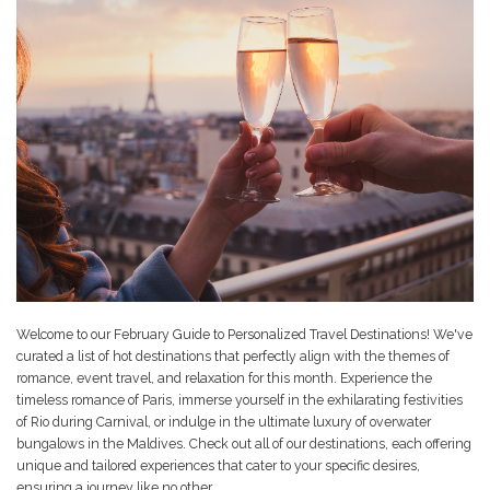
Welcome to our February Guide to Personalized Travel Destinations! We've
curated a list of hot destinations that perfectly align with the themes of
romance, event travel, and relaxation for this month. Experience the
timeless romance of Paris, immerse yourself in the exhilarating festivities
of Rio during Carnival, or indulge in the ultimate luxury of overwater
bungalows in the Maldives. Check out all of our destinations, each offering
unique and tailored experiences that cater to your specific desires,
ensuring a journey like no other.