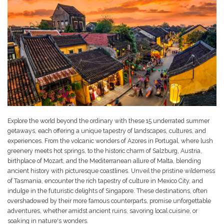
Explore the world beyond the ordinary with these 15 underrated summer
getaways, each offering a unique tapestry of landscapes, cultures, and
experiences. From the volcanic wonders of Azores in Portugal, where lush
greenery meets hot springs, to the historic charm of Salzburg, Austria,
birthplace of Mozart, and the Mediterranean allure of Malta, blending
ancient history with picturesque coastlines. Unveil the pristine wilderness
of Tasmania, encounter the rich tapestry of culture in Mexico City, and
indulge in the futuristic delights of Singapore. These destinations, often
overshadowed by their more famous counterparts, promise unforgettable
adventures, whether amidst ancient ruins, savoring local cuisine, or
soaking in nature's wonders.