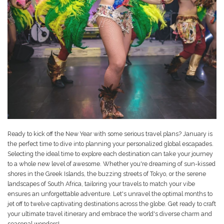
Ready to kick off the New Year with some serious travel plans? January is
the perfect time to dive into planning your personalized global escapades.
Selecting the ideal time to explore each destination can take your journey
to a whole new level of awesome. Whether you're dreaming of sun-kissed
shores in the Greek Islands, the buzzing streets of Tokyo, or the serene
landscapes of South Africa, tailoring your travels to match your vibe
ensures an unforgettable adventure. Let's unravel the optimal months to
jet off to twelve captivating destinations across the globe. Get ready to craft
your ultimate travel itinerary and embrace the world's diverse charm and
seasonal wonders!