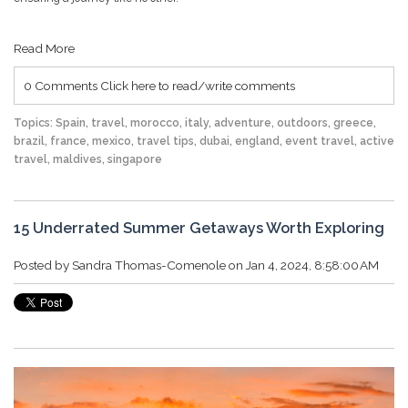
Read More
0 Comments
Click here to read/write comments
Topics:
Spain
,
travel
,
morocco
,
italy
,
adventure
,
outdoors
,
greece
,
brazil
,
france
,
mexico
,
travel tips
,
dubai
,
england
,
event travel
,
active
travel
,
maldives
,
singapore
15 Underrated Summer Getaways Worth Exploring
Posted by
Sandra Thomas-Comenole
on Jan 4, 2024, 8:58:00 AM