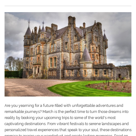
Are you yearning for a future filled with unforgettable adventures and
remarkable journeys? March is the perfect time to turn those dreams into
reality by booking your upcoming trips to some of the world's most
captivating destinations. From vibrant festivals to serene landscapes and
personalized travel experiences that speak to your soul, these destinations
promise to inspire your wanderlust and create lasting memories. Read on