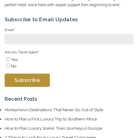
perfect hotel: we’re here with expert support from beginning to end.
Subscribe to Email Updates
Email
*
Are you Travel Agent
*
Yes
No
Recent Posts
Honeymoon Destinations That Never Go Out of Style
How to Plan a First Luxury Trip to Southern Africa
How to Plan Luxury Scenic Train Journeys in Europe
7 Things to Look for in Luxury Travel Companies