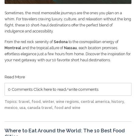
Sometimes, the most memorable journeys are the ones you plan on a
whim. For travelers craving luxury, culture, and relaxation without the long
flight, these 10 short-haul destinations offer the perfect blend of
indulgence and accessibility.
From the red rock serenity of
Sedona
to the cosmopolitan energy of
Montreal
and the tropical allure of
Nassau
, each location promises
effortless elegance just a few hours from home. Discover the inspiration for
your next getaway with our 10 favorite short haul destinations.
Read More
0 Comments
Click here to read/write comments
Topics:
travel
,
food
,
winter
,
wine regions
,
central america
,
history
,
mexico
,
usa
,
canada travel
,
food and wine
Where to Eat Around the World: The 10 Best Food