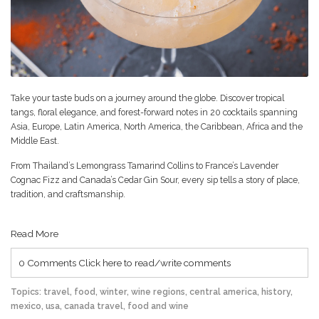
Take your taste buds on a journey around the globe. Discover tropical
tangs, floral elegance, and forest-forward notes in 20 cocktails spanning
Asia, Europe, Latin America, North America, the Caribbean, Africa and the
Middle East.
From Thailand’s Lemongrass Tamarind Collins to France’s Lavender
Cognac Fizz and Canada’s Cedar Gin Sour, every sip tells a story of place,
tradition, and craftsmanship.
Read More
0 Comments
Click here to read/write comments
Topics:
travel
,
food
,
winter
,
wine regions
,
central america
,
history
,
mexico
,
usa
,
canada travel
,
food and wine