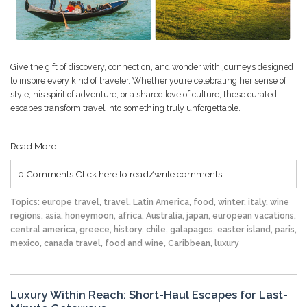
Give the gift of discovery, connection, and wonder with journeys designed
to inspire every kind of traveler. Whether you’re celebrating her sense of
style, his spirit of adventure, or a shared love of culture, these curated
escapes transform travel into something truly unforgettable.
Read More
0 Comments
Click here to read/write comments
Topics:
europe travel
,
travel
,
Latin America
,
food
,
winter
,
italy
,
wine
regions
,
asia
,
honeymoon
,
africa
,
Australia
,
japan
,
european vacations
,
central america
,
greece
,
history
,
chile
,
galapagos
,
easter island
,
paris
,
mexico
,
canada travel
,
food and wine
,
Caribbean
,
luxury
Luxury Within Reach: Short-Haul Escapes for Last-