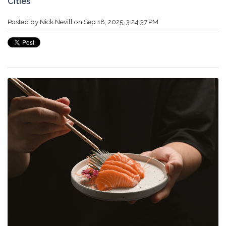
Cities
Posted by
Nick Nevill
on Sep 18, 2025, 3:24:37 PM