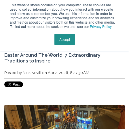
This website stores cookies on your computer. These cookies are
used to collect information about how you interact with our website
and allow us to remember you. We use this information in order to
improve and customize your browsing experience and for analytics
and metrics about our visitors both on this website and other media.
To find out more about the cookies we use, see our
Privacy Policy
.
Keytours Vacations Blog
Accept
Easter Around The World: 7 Extraordinary
Traditions to Inspire
Posted by
Nick Nevill
on Apr 2, 2026, 8:27:30 AM