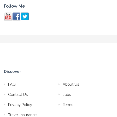
Follow Me
Discover
FAQ
About Us
Contact Us
Jobs
Privacy Policy
Terms
Travel Insurance