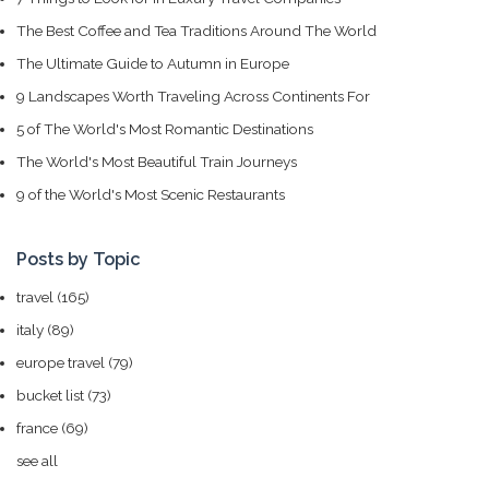
The Best Coffee and Tea Traditions Around The World
The Ultimate Guide to Autumn in Europe
9 Landscapes Worth Traveling Across Continents For
5 of The World's Most Romantic Destinations
The World's Most Beautiful Train Journeys
9 of the World's Most Scenic Restaurants
Posts by Topic
travel
(165)
italy
(89)
europe travel
(79)
bucket list
(73)
france
(69)
see all