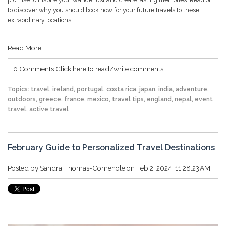
to discover why you should book now for your future travels to these
extraordinary locations.
Read More
0 Comments
Click here to read/write comments
Topics:
travel
,
ireland
,
portugal
,
costa rica
,
japan
,
india
,
adventure
,
outdoors
,
greece
,
france
,
mexico
,
travel tips
,
england
,
nepal
,
event
travel
,
active travel
February Guide to Personalized Travel Destinations
Posted by
Sandra Thomas-Comenole
on Feb 2, 2024, 11:28:23 AM