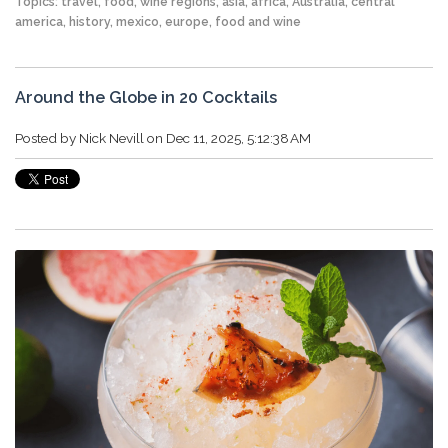
Topics:
travel
,
food
,
wine regions
,
asia
,
africa
,
Australia
,
central
america
,
history
,
mexico
,
europe
,
food and wine
Around the Globe in 20 Cocktails
Posted by
Nick Nevill
on Dec 11, 2025, 5:12:38 AM