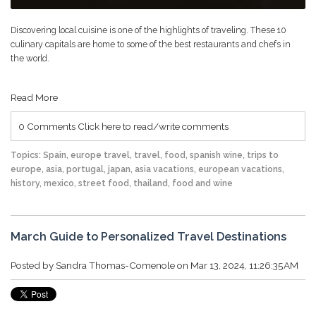
Discovering local cuisine is one of the highlights of traveling. These 10
culinary capitals are home to some of the best restaurants and chefs in
the world.
Read More
0 Comments
Click here to read/write comments
Topics:
Spain
,
europe travel
,
travel
,
food
,
spanish wine
,
trips to
europe
,
asia
,
portugal
,
japan
,
asia vacations
,
european vacations
,
history
,
mexico
,
street food
,
thailand
,
food and wine
March Guide to Personalized Travel Destinations
Posted by
Sandra Thomas-Comenole
on Mar 13, 2024, 11:26:35 AM