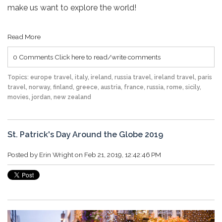
make us want to explore the world!
Read More
0 Comments
Click here to read/write comments
Topics:
europe travel
,
italy
,
ireland
,
russia travel
,
ireland travel
,
paris
travel
,
norway
,
finland
,
greece
,
austria
,
france
,
russia
,
rome
,
sicily
,
movies
,
jordan
,
new zealand
St. Patrick's Day Around the Globe 2019
Posted by
Erin Wright
on Feb 21, 2019, 12:42:46 PM