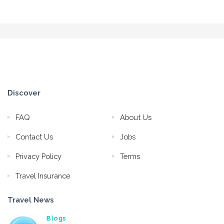
Discover
FAQ
About Us
Contact Us
Jobs
Privacy Policy
Terms
Travel Insurance
Travel News
Blogs