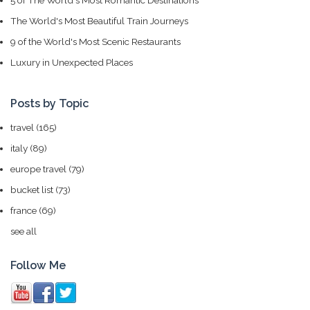
5 of The World's Most Romantic Destinations
The World's Most Beautiful Train Journeys
9 of the World's Most Scenic Restaurants
Luxury in Unexpected Places
Posts by Topic
travel
(165)
italy
(89)
europe travel
(79)
bucket list
(73)
france
(69)
see all
Follow Me