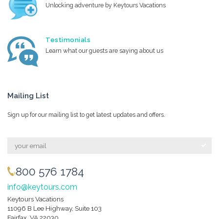
Unlocking adventure by Keytours Vacations
Testimonials
Learn what our guests are saying about us
Mailing List
Sign up for our mailing list to get latest updates and offers.
800 576 1784
info@keytours.com
Keytours Vacations
11096 B Lee Highway, Suite 103
Fairfax, VA 22030