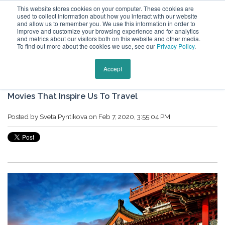
This website stores cookies on your computer. These cookies are
used to collect information about how you interact with our website
and allow us to remember you. We use this information in order to
improve and customize your browsing experience and for analytics
and metrics about our visitors both on this website and other media.
To find out more about the cookies we use, see our
Privacy Policy
.
Keytours Vacations Blog
Accept
Movies That Inspire Us To Travel
Posted by
Sveta Pyntikova
on Feb 7, 2020, 3:55:04 PM