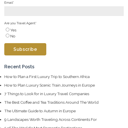
Email
*
Are you Travel Agent
*
Yes
No
Recent Posts
How to Plan a First Luxury Trip to Southern Africa
How to Plan Luxury Scenic Train Journeys in Europe
7 Things to Look for in Luxury Travel Companies
The Best Coffee and Tea Traditions Around The World
The Ultimate Guide to Autumn in Europe
9 Landscapes Worth Traveling Across Continents For