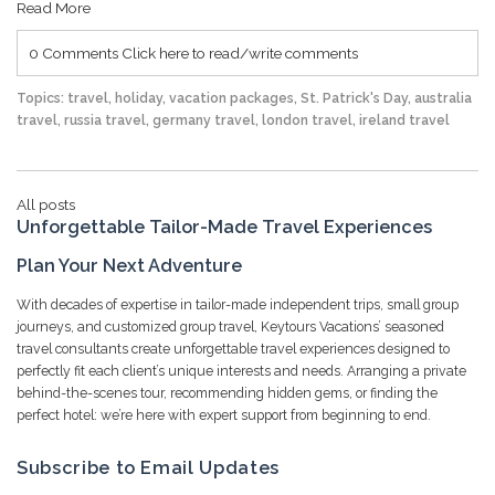
Read More
0 Comments
Click here to read/write comments
Topics:
travel
,
holiday
,
vacation packages
,
St. Patrick's Day
,
australia
travel
,
russia travel
,
germany travel
,
london travel
,
ireland travel
All posts
Unforgettable Tailor-Made Travel Experiences
Plan Your Next Adventure
With decades of expertise in tailor-made independent trips, small group
journeys, and customized group travel, Keytours Vacations’ seasoned
travel consultants create unforgettable travel experiences designed to
perfectly fit each client’s unique interests and needs. Arranging a private
behind-the-scenes tour, recommending hidden gems, or finding the
perfect hotel: we’re here with expert support from beginning to end.
Subscribe to Email Updates