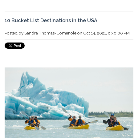
10 Bucket List Destinations in the USA
Posted by
Sandra Thomas-Comenole
on Oct 14, 2021, 6:30:00 PM