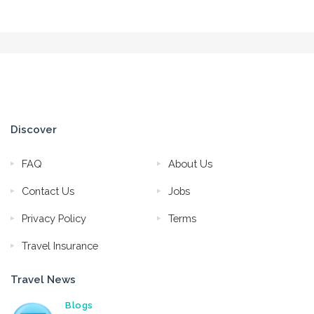
Discover
FAQ
About Us
Contact Us
Jobs
Privacy Policy
Terms
Travel Insurance
Travel News
Blogs