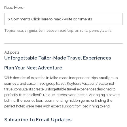
Read More
0 Comments
Click here to read/write comments
Topics:
usa
,
virginia
,
tennessee
,
road trip
,
arizona
,
pennsylvania
All posts
Unforgettable Tailor-Made Travel Experiences
Plan Your Next Adventure
With decades of expertise in tailor-made independent trips, small group
journeys, and customized group travel, Keytours Vacations’ seasoned
travel consultants create unforgettable travel experiences designed to
perfectly fit each client’s unique interests and needs. Arranging a private
behind-the-scenes tour, recommending hidden gems, or finding the
perfect hotel: we’re here with expert support from beginning to end.
Subscribe to Email Updates