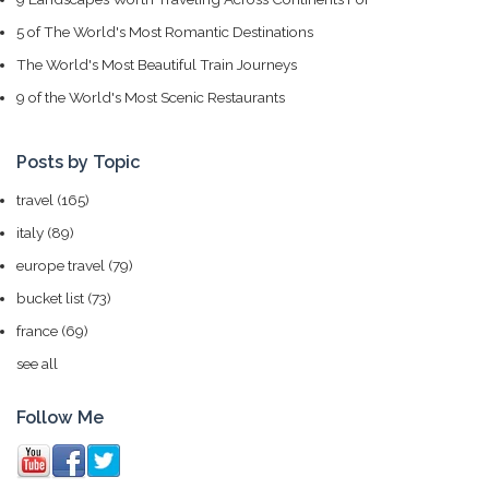
5 of The World's Most Romantic Destinations
The World's Most Beautiful Train Journeys
9 of the World's Most Scenic Restaurants
Posts by Topic
travel
(165)
italy
(89)
europe travel
(79)
bucket list
(73)
france
(69)
see all
Follow Me