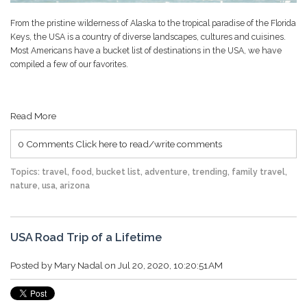
From the pristine wilderness of Alaska to the tropical paradise of the Florida
Keys, the USA is a country of diverse landscapes, cultures and cuisines.
Most Americans have a bucket list of destinations in the USA, we have
compiled a few of our favorites.
Read More
0 Comments
Click here to read/write comments
Topics:
travel
,
food
,
bucket list
,
adventure
,
trending
,
family travel
,
nature
,
usa
,
arizona
USA Road Trip of a Lifetime
Posted by
Mary Nadal
on Jul 20, 2020, 10:20:51 AM