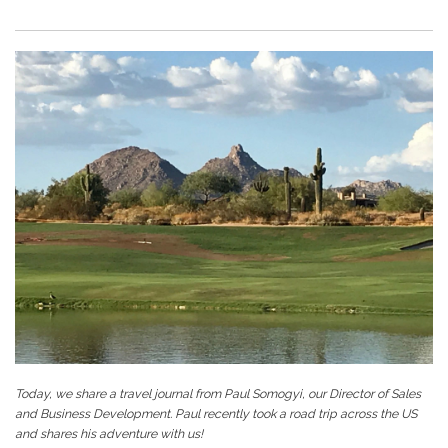
Today, we share a travel journal from Paul Somogyi, our Director of Sales
and Business Development. Paul recently took a road trip across the US
and shares his adventure with us!