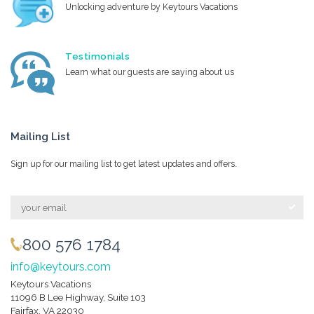
Unlocking adventure by Keytours Vacations
Testimonials
Learn what our guests are saying about us
Mailing List
Sign up for our mailing list to get latest updates and offers.
800 576 1784
info@keytours.com
Keytours Vacations
11096 B Lee Highway, Suite 103
Fairfax, VA 22030