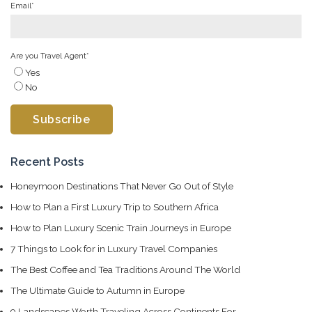
Email
*
Are you Travel Agent
*
Yes
No
Recent Posts
Honeymoon Destinations That Never Go Out of Style
How to Plan a First Luxury Trip to Southern Africa
How to Plan Luxury Scenic Train Journeys in Europe
7 Things to Look for in Luxury Travel Companies
The Best Coffee and Tea Traditions Around The World
The Ultimate Guide to Autumn in Europe
9 Landscapes Worth Traveling Across Continents For