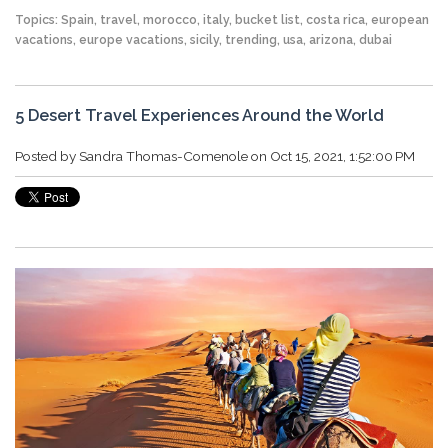
Topics:
Spain
,
travel
,
morocco
,
italy
,
bucket list
,
costa rica
,
european
vacations
,
europe vacations
,
sicily
,
trending
,
usa
,
arizona
,
dubai
5 Desert Travel Experiences Around the World
Posted by
Sandra Thomas-Comenole
on Oct 15, 2021, 1:52:00 PM