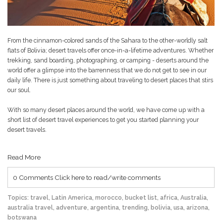
From the cinnamon-colored sands of the Sahara to the other-worldly salt
flats of Bolivia; desert travels offer once-in-a-lifetime adventures. Whether
trekking, sand boarding, photographing, or camping - deserts around the
world offer a glimpse into the barrenness that we do not get to see in our
daily life. There is just something about traveling to desert places that stirs
our soul.
With so many desert places around the world, we have come up with a
short list of desert travel experiences to get you started planning your
desert travels.
Read More
0 Comments
Click here to read/write comments
Topics:
travel
,
Latin America
,
morocco
,
bucket list
,
africa
,
Australia
,
australia travel
,
adventure
,
argentina
,
trending
,
bolivia
,
usa
,
arizona
,
botswana