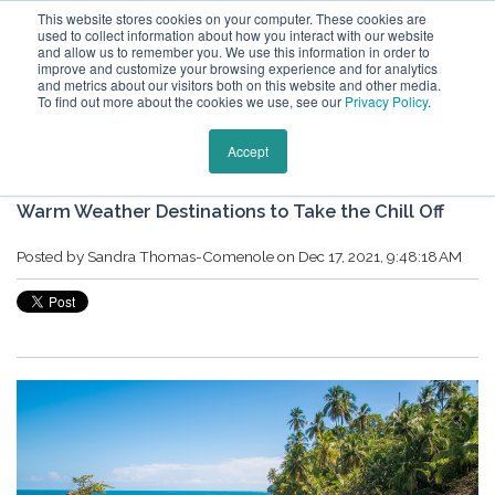
This website stores cookies on your computer. These cookies are
used to collect information about how you interact with our website
and allow us to remember you. We use this information in order to
improve and customize your browsing experience and for analytics
and metrics about our visitors both on this website and other media.
To find out more about the cookies we use, see our
Privacy Policy
.
Keytours Vacations Blog
Accept
Warm Weather Destinations to Take the Chill Off
Posted by
Sandra Thomas-Comenole
on Dec 17, 2021, 9:48:18 AM