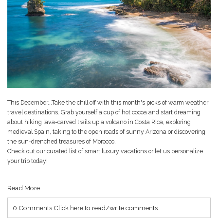
This December...Take the chill off with this month's picks of warm weather
travel destinations. Grab yourself a cup of hot cocoa and start dreaming
about hiking lava-carved trails up a volcano in Costa Rica, exploring
medieval Spain, taking to the open roads of sunny Arizona or discovering
the sun-drenched treasures of Morocco.
Check out our curated list of smart luxury vacations or let us personalize
your trip today!
Read More
0 Comments
Click here to read/write comments