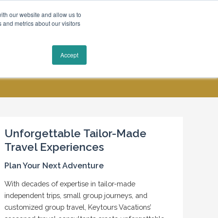
ith our website and allow us to
 and metrics about our visitors
Request a Quote
Accept
MY ACCOUNT
CONTACT US
Unforgettable Tailor-Made
Travel Experiences
Plan Your Next Adventure
With decades of expertise in tailor-made
independent trips, small group journeys, and
customized group travel, Keytours Vacations’