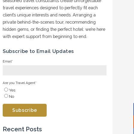
seasoned travel consultants create unforgettable
travel experiences designed to perfectly fit each
client’s unique interests and needs. Arranging a
private behind-the-scenes tour, recommending
hidden gems, or finding the perfect hotel: we’re here
with expert support from beginning to end.
Subscribe to Email Updates
Email
*
Are you Travel Agent
*
Yes
No
Recent Posts