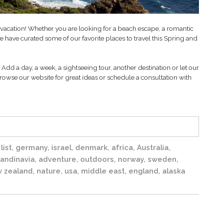
t vacation! Whether you are looking for a beach escape, a romantic
 have curated some of our favorite places to travel this Spring and
Add a day, a week, a sightseeing tour, another destination or let our
rowse our website for great ideas or schedule a consultation with
list
,
germany
,
israel
,
denmark
,
africa
,
Australia
,
andinavia
,
adventure
,
outdoors
,
norway
,
sweden
,
 zealand
,
nature
,
usa
,
middle east
,
england
,
alaska