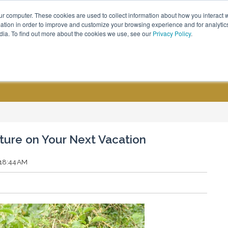
ur computer. These cookies are used to collect information about how you interact w
Call Us - (800) 576 1784
tion in order to improve and customize your browsing experience and for analytics
dia. To find out more about the cookies we use, see our
Privacy Policy
.
CUSTOM GROUPS
BLOGS
ure on Your Next Vacation
:18:44 AM