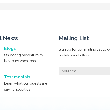
l News
Mailing List
Blogs
Sign up for our mailing list to g
Unlocking adventure by
updates and offers.
Keytours Vacations
Testimonials
Learn what our guests are
saying about us