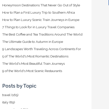
Honeymoon Destinations That Never Go Out of Style
How to Plan a First Luxury Trip to Southern Africa
How to Plan Luxury Scenic Train Journeys in Europe
7 Things to Look for in Luxury Travel Companies
The Best Coffee and Tea Traditions Around The World
The Ultimate Guide to Autumn in Europe
9 Landscapes Worth Traveling Across Continents For
5 of The World's Most Romantic Destinations
The World's Most Beautiful Train Journeys
9 of the World's Most Scenic Restaurants
Posts by Topic
travel
(165)
italy
(89)