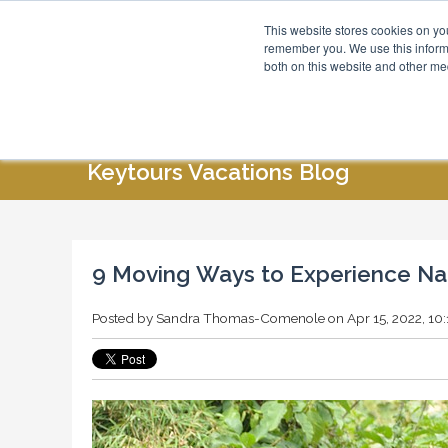
This website stores cookies on yo
Blog
About Us
remember you. We use this informa
both on this website and other me
HOME
ABOUT US
SPECIAL OFFERS
Keytours Vacations Blog
9 Moving Ways to Experience Nat
Posted by
Sandra Thomas-Comenole
on Apr 15, 2022, 10