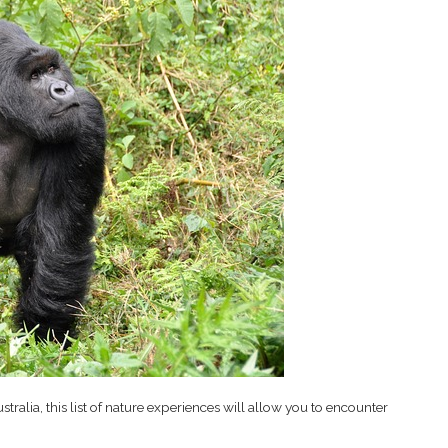
tralia, this list of nature experiences will allow you to encounter