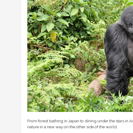
From forest bathing in Japan to dining under the stars in Aus
nature in a new way on the other side of the world.