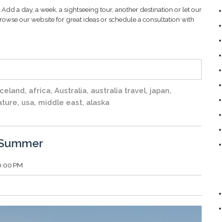
Add a day, a week, a sightseeing tour, another destination or let our
rowse our website for great ideas or schedule a consultation with
iceland
,
africa
,
Australia
,
australia travel
,
japan
,
ature
,
usa
,
middle east
,
alaska
d Summer
00:00 PM