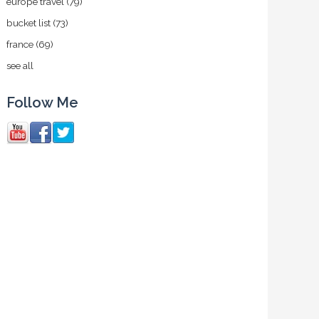
europe travel
(79)
bucket list
(73)
france
(69)
see all
Follow Me