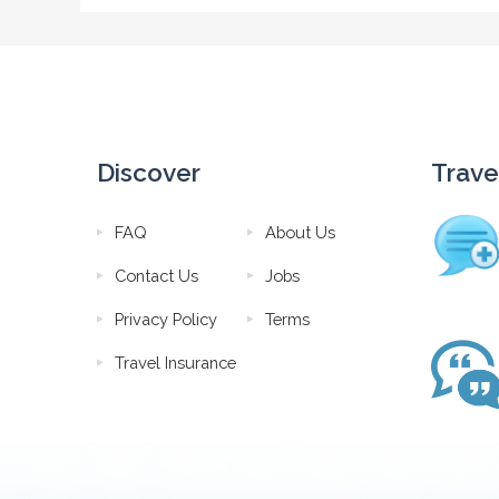
Discover
Trave
FAQ
About Us
Contact Us
Jobs
Privacy Policy
Terms
Travel Insurance