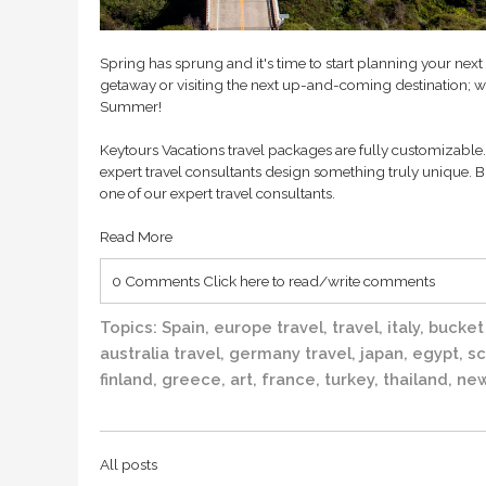
Spring has sprung and it's time to start planning your nex
getaway or visiting the next up-and-coming destination; we
Summer!
Keytours Vacations travel packages are fully customizable. 
expert travel consultants design something truly unique. B
one of our expert travel consultants.
Read More
0 Comments
Click here to read/write comments
Topics:
Spain
,
europe travel
,
travel
,
italy
,
bucket 
australia travel
,
germany travel
,
japan
,
egypt
,
sc
finland
,
greece
,
art
,
france
,
turkey
,
thailand
,
new
All posts