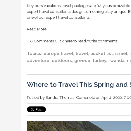
Keytours Vacations travel packages are fully customizable. 
expert travel consultants design something truly unique. B
one of our expert travel consultants.
Read More
0 Comments
Click here to read/write comments
Topics:
europe travel
,
travel
,
bucket list
,
israel
,
adventure
,
outdoors
,
greece
,
turkey
,
rwanda
,
n
Where to Travel This Spring an
Posted by
Sandra Thomas-Comenole
on Apr 4, 2022, 7: