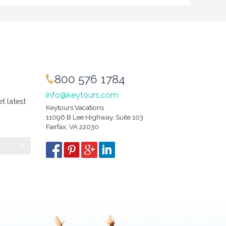
800 576 1784
info@keytours.com
et latest
Keytours Vacations
11096 B Lee Highway, Suite 103
Fairfax, VA 22030