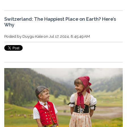
Switzerland: The Happiest Place on Earth? Here’s
Why
Posted by
Duygu Kale
on Jul 17, 2024, 8:45:49 AM