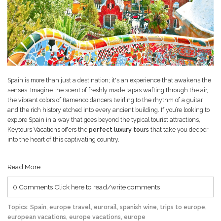
Spain is more than just a destination; it's an experience that awakens the
senses. Imagine the scent of freshly made tapas wafting through the air,
the vibrant colors of flamenco dancers twirling to the rhythm of a guitar,
and the rich history etched into every ancient building. If you’re looking to
explore Spain in a way that goes beyond the typical tourist attractions,
Keytours Vacations offers the
perfect luxury tours
that take you deeper
into the heart of this captivating country.
Read More
0 Comments
Click here to read/write comments
Topics:
Spain
,
europe travel
,
eurorail
,
spanish wine
,
trips to europe
,
european vacations
,
europe vacations
,
europe