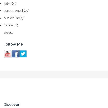
italy
(89)
europe travel
(79)
bucket list
(73)
france
(69)
see all
Follow Me
Discover