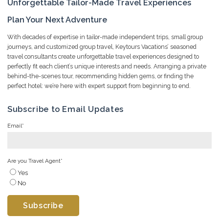
Unforgettable Tailor-Made Travel Experiences
Plan Your Next Adventure
With decades of expertise in tailor-made independent trips, small group
journeys, and customized group travel, Keytours Vacations’ seasoned
travel consultants create unforgettable travel experiences designed to
perfectly fit each client’s unique interests and needs. Arranging a private
behind-the-scenes tour, recommending hidden gems, or finding the
perfect hotel: we’re here with expert support from beginning to end.
Subscribe to Email Updates
Email
*
Are you Travel Agent
*
Yes
No