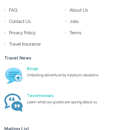
FAQ
About Us
Contact Us
Jobs
Privacy Policy
Terms
Travel Insurance
Travel News
Blogs
Unlocking adventure by Keytours Vacations
Testimonials
Learn what our guests are saying about us
Mailing List