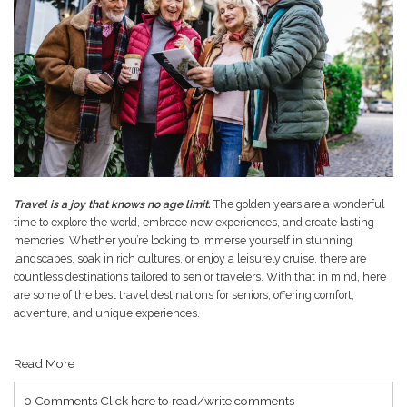
Travel is a joy that knows no age limit.
The golden years are a wonderful
time to explore the world, embrace new experiences, and create lasting
memories. Whether you’re looking to immerse yourself in stunning
landscapes, soak in rich cultures, or enjoy a leisurely cruise, there are
countless destinations tailored to senior travelers. With that in mind, here
are some of the best travel destinations for seniors, offering comfort,
adventure, and unique experiences.
Read More
0 Comments
Click here to read/write comments