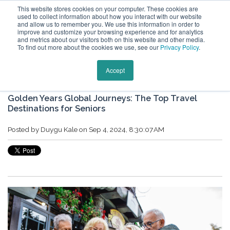
This website stores cookies on your computer. These cookies are
used to collect information about how you interact with our website
and allow us to remember you. We use this information in order to
improve and customize your browsing experience and for analytics
and metrics about our visitors both on this website and other media.
To find out more about the cookies we use, see our
Privacy Policy
.
Keytours Vacations Blog
Accept
Golden Years Global Journeys: The Top Travel
Destinations for Seniors
Posted by
Duygu Kale
on Sep 4, 2024, 8:30:07 AM