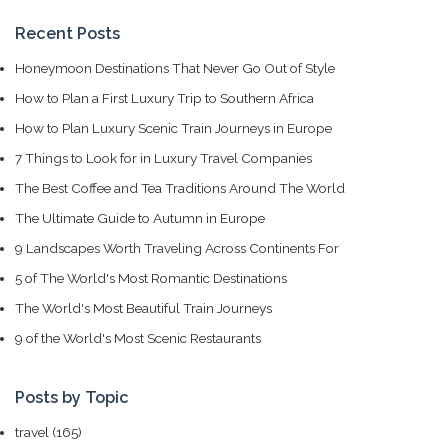
Recent Posts
Honeymoon Destinations That Never Go Out of Style
How to Plan a First Luxury Trip to Southern Africa
How to Plan Luxury Scenic Train Journeys in Europe
7 Things to Look for in Luxury Travel Companies
The Best Coffee and Tea Traditions Around The World
The Ultimate Guide to Autumn in Europe
9 Landscapes Worth Traveling Across Continents For
5 of The World's Most Romantic Destinations
The World's Most Beautiful Train Journeys
9 of the World's Most Scenic Restaurants
Posts by Topic
travel
(165)