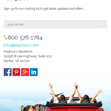
Sign up for our mailing list to get latest updates and offers.
800 576 1784
info@keytours.com
Keytours Vacations
11096 B Lee Highway, Suite 103
Fairfax, VA 22030