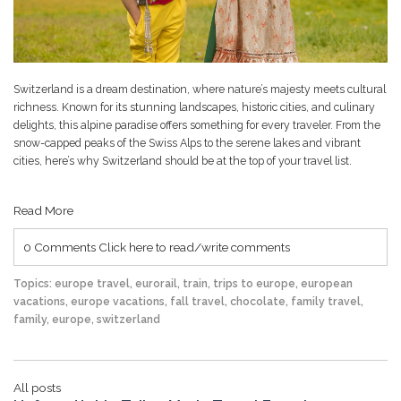
Switzerland is a dream destination, where nature’s majesty meets cultural
richness. Known for its stunning landscapes, historic cities, and culinary
delights, this alpine paradise offers something for every traveler. From the
snow-capped peaks of the Swiss Alps to the serene lakes and vibrant
cities, here’s why Switzerland should be at the top of your travel list.
Read More
0 Comments
Click here to read/write comments
Topics:
europe travel
,
eurorail
,
train
,
trips to europe
,
european
vacations
,
europe vacations
,
fall travel
,
chocolate
,
family travel
,
family
,
europe
,
switzerland
All posts