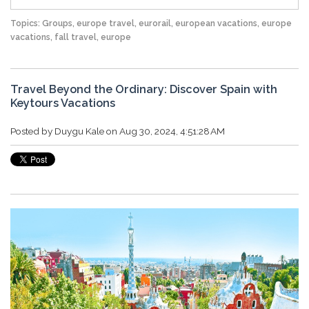
Topics:
Groups
,
europe travel
,
eurorail
,
european vacations
,
europe
vacations
,
fall travel
,
europe
Travel Beyond the Ordinary: Discover Spain with
Keytours Vacations
Posted by
Duygu Kale
on Aug 30, 2024, 4:51:28 AM