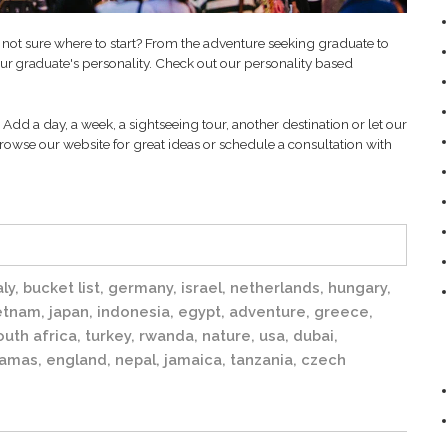
 not sure where to start? From the adventure seeking graduate to
our
personality. Check out our personality based
graduate's
Add a day, a week, a sightseeing tour, another destination or let our
rowse our website for great ideas or schedule a consultation with
aly
,
bucket list
,
germany
,
israel
,
netherlands
,
hungary
,
etnam
,
japan
,
indonesia
,
egypt
,
adventure
,
greece
,
outh africa
,
turkey
,
rwanda
,
nature
,
usa
,
dubai
,
amas
,
england
,
nepal
,
jamaica
,
tanzania
,
czech