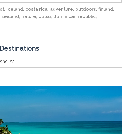
st
,
iceland
,
costa rica
,
adventure
,
outdoors
,
finland
,
 zealand
,
nature
,
dubai
,
dominican republic
,
Destinations
55:30 PM