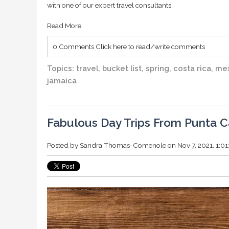
with one of our expert travel consultants.
Read More
0 Comments
Click here to read/write comments
Topics:
travel
,
bucket list
,
spring
,
costa rica
,
me
jamaica
Fabulous Day Trips From Punta 
Posted by
Sandra Thomas-Comenole
on Nov 7, 2021, 1:0