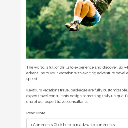
The world is full of thrills to experience and discover.
adrenaline to your vacation with exciting adventure travel e
speed.
Keytours Vacations travel packages are fully customizable. 
expert travel consultants design something truly unique. B
one of our expert travel consultants.
Read More
0 Comments
Click here to read/write comments