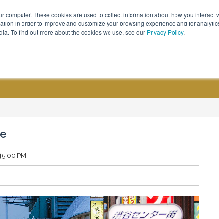
ur computer. These cookies are used to collect information about how you interact w
Call Us - (800) 576 1784
tion in order to improve and customize your browsing experience and for analytics
dia. To find out more about the cookies we use, see our
Privacy Policy
.
CUSTOM GROUPS
BLOGS
de
:45:00 PM