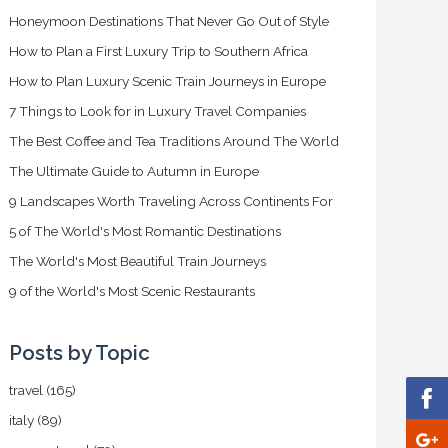
Honeymoon Destinations That Never Go Out of Style
How to Plan a First Luxury Trip to Southern Africa
How to Plan Luxury Scenic Train Journeys in Europe
7 Things to Look for in Luxury Travel Companies
The Best Coffee and Tea Traditions Around The World
The Ultimate Guide to Autumn in Europe
9 Landscapes Worth Traveling Across Continents For
5 of The World's Most Romantic Destinations
The World's Most Beautiful Train Journeys
9 of the World's Most Scenic Restaurants
Posts by Topic
travel
(165)
italy
(89)