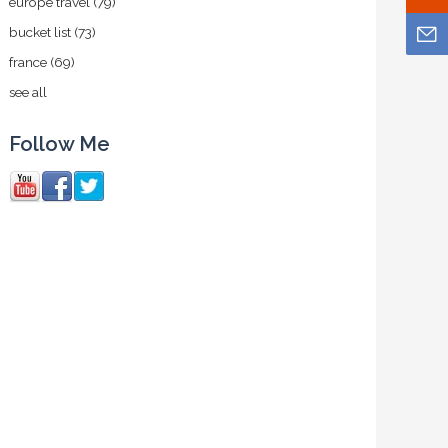
europe travel
(79)
bucket list
(73)
france
(69)
see all
Follow Me