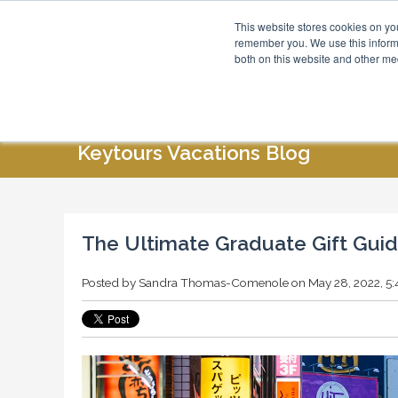
This website stores cookies on yo
Blog
About Us
remember you. We use this informa
both on this website and other me
HOME
ABOUT US
SPECIAL OFFERS
Keytours Vacations Blog
The Ultimate Graduate Gift Gui
Posted by
Sandra Thomas-Comenole
on May 28, 2022, 5