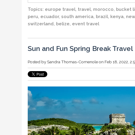
Topics:
europe travel
,
travel
,
morocco
,
bucket li
peru
,
ecuador
,
south america
,
brazil
,
kenya
,
new
switzerland
,
belize
,
event travel
Sun and Fun Spring Break Travel 
Posted by
Sandra Thomas-Comenole
on Feb 18, 2022, 2: