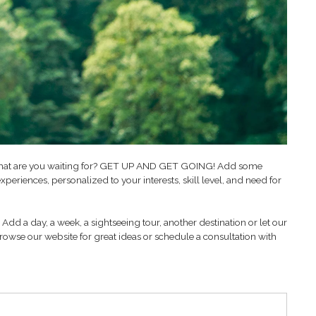
 So what are you waiting for? GET UP AND GET GOING! Add some
xperiences, personalized to your interests, skill level, and need for
Add a day, a week, a sightseeing tour, another destination or let our
rowse our website for great ideas or schedule a consultation with