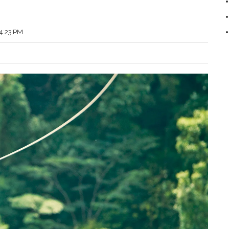
54:23 PM