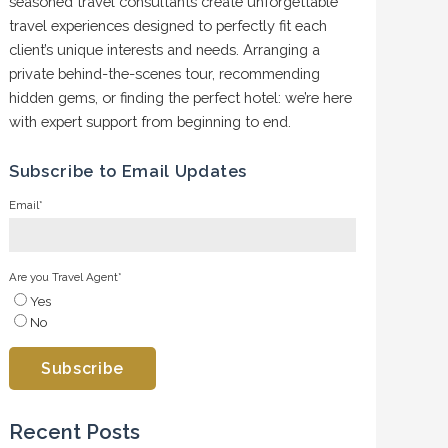
seasoned travel consultants create unforgettable
travel experiences designed to perfectly fit each
client’s unique interests and needs. Arranging a
private behind-the-scenes tour, recommending
hidden gems, or finding the perfect hotel: we’re here
with expert support from beginning to end.
Subscribe to Email Updates
Email
*
Are you Travel Agent
*
Yes
No
Recent Posts