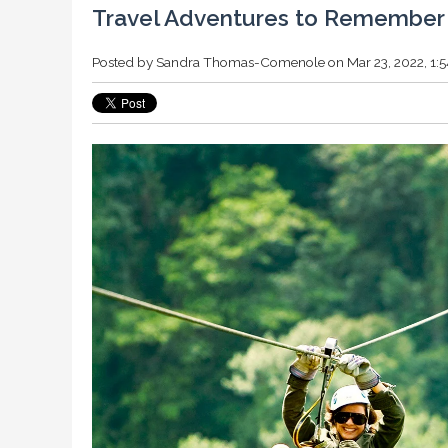
Travel Adventures to Remember
Posted by
Sandra Thomas-Comenole
on Mar 23, 2022, 1: