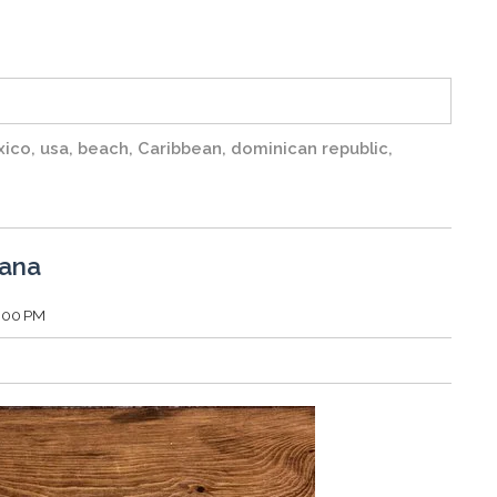
xico
,
usa
,
beach
,
Caribbean
,
dominican republic
,
Cana
1:00 PM