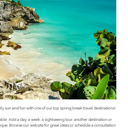
ily sun and fun with one of our top spring break travel destinations!
le. Add a day, a week, a sightseeing tour, another destination or
nique. Browse our website for great ideas or schedule a consultation