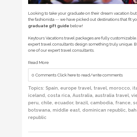
Looking to take your graduate on their dream vacation but
the fashionista -- we have picked out destinations that fit y
graduate gift guide
below!
Keytours Vacations travel packages are fully customizable. 
expert travel consultants design something truly unique. B
one of our expert travel consultants.
Read More
0 Comments
Click here to read/write comments
Topics:
Spain
,
europe travel
,
travel
,
morocco
,
it
iceland
,
costa rica
,
Australia
,
australia travel
,
vi
peru
,
chile
,
ecuador
,
brazil
,
cambodia
,
france
,
s
botswana
,
middle east
,
dominican republic
,
bah
republic