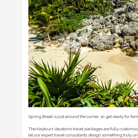
Spring Break is just around the corner, so get ready for fam
The Keytours Vacations travel packages are fully customizab
let our expert travel consultants design something truly u