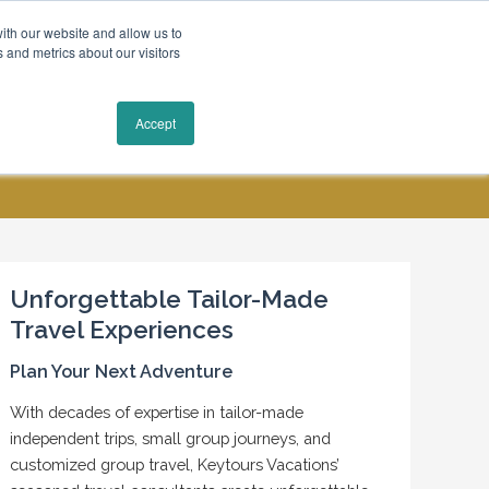
ith our website and allow us to
 and metrics about our visitors
Request a Quote
Accept
MY ACCOUNT
CONTACT US
Unforgettable Tailor-Made
Travel Experiences
Plan Your Next Adventure
With decades of expertise in tailor-made
independent trips, small group journeys, and
customized group travel, Keytours Vacations’