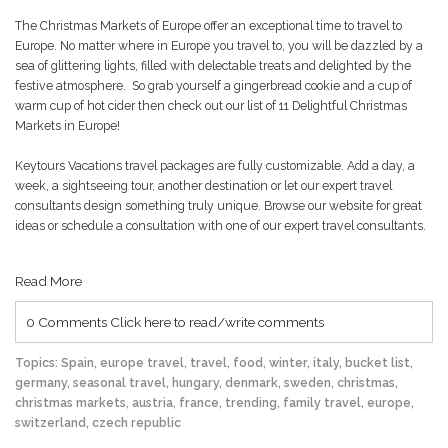
The Christmas Markets of Europe offer an exceptional time to travel to
Europe. No matter where in Europe you travel to, you will be dazzled by a
sea of glittering lights, filled with delectable treats and delighted by the
festive atmosphere. So grab yourself a gingerbread cookie and a cup of
warm cup of hot cider then check out our list of
11 Delightful Christmas
Markets in Europe!
Keytours Vacations travel packages are fully customizable. Add a day, a
week, a sightseeing tour, another destination or let our expert travel
consultants design something truly unique. Browse our website for great
ideas or schedule a consultation with one of our expert travel consultants.
Read More
0 Comments
Click here to read/write comments
Topics:
Spain
,
europe travel
,
travel
,
food
,
winter
,
italy
,
bucket list
,
germany
,
seasonal travel
,
hungary
,
denmark
,
sweden
,
christmas
,
christmas markets
,
austria
,
france
,
trending
,
family travel
,
europe
,
switzerland
,
czech republic