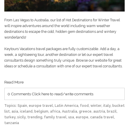
From Las Vegas to Australia, our list of
Hot Destinations for Winter Travel
will inspire adventures around the world including warm weather
destinations to escape the cold, hidden gem destinations and wintery
wonderlands!
Keytours Vacations travel packages are fully customizable. Add a day, a
week, a sightseeing tour, another destination or let our expert travel
consultants design something truly unique. Browse our website for great
ideas or schedule a consultation with one of our expert travel consultants.
Read More
0 Comments
Click here to read/write comments
Topics:
Spain
,
europe travel
,
Latin America
,
food
,
winter
,
italy
,
bucket
list
,
asia
,
iceland
,
belgium
,
africa
,
Australia
,
greece
,
austria
,
brazil
,
turkey
,
sicily
,
trending
,
family travel
,
usa
,
europe
,
canada travel
,
tanzania