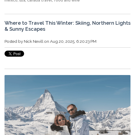
mexico
,
usa
,
canada travel
,
food and wine
Where to Travel This Winter: Skiing, Northern Lights
& Sunny Escapes
Posted by
Nick Nevill
on Aug 20, 2025, 6:20:23 PM