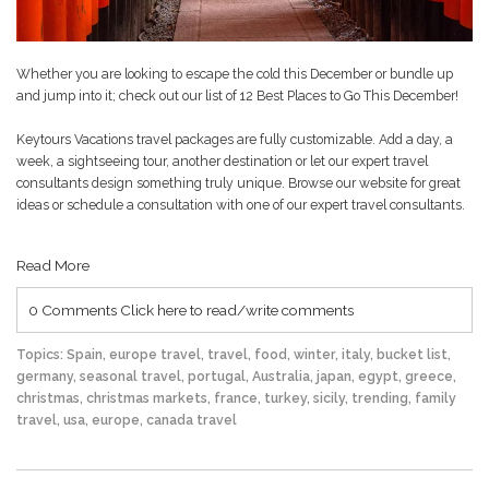
Whether you are looking to escape the cold this December or bundle up
and jump into it; check out our list of
12 Best Places to Go This December
!
Keytours Vacations travel packages are fully customizable. Add a day, a
week, a sightseeing tour, another destination or let our expert travel
consultants design something truly unique. Browse our website for great
ideas or schedule a consultation with one of our expert travel consultants.
Read More
0 Comments
Click here to read/write comments
Topics:
Spain
,
europe travel
,
travel
,
food
,
winter
,
italy
,
bucket list
,
germany
,
seasonal travel
,
portugal
,
Australia
,
japan
,
egypt
,
greece
,
christmas
,
christmas markets
,
france
,
turkey
,
sicily
,
trending
,
family
travel
,
usa
,
europe
,
canada travel