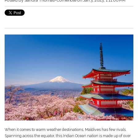
When it comes to warm weather destinations, Maldives has few rivals.
Spanning across the equator, this Indian Ocean nation is made up of over