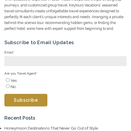
journeys, and customized group travel, Keytours Vacations’ seasoned
travel consultants create unforgettable travel experiences designed to
perfectly fit each client’s unique interests and needs. Arranging a private
behind-the-scenes tour, recommending hidden gems, or finding the
perfect hotel: we’re here with expert support from beginning to end.
Subscribe to Email Updates
Email
*
Are you Travel Agent
*
Yes
No
Recent Posts
Honeymoon Destinations That Never Go Out of Style