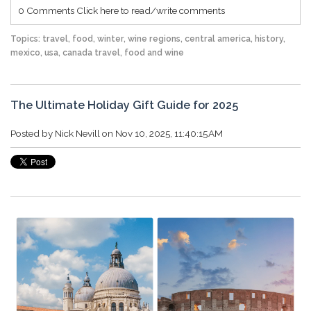
0 Comments
Click here to read/write comments
Topics:
travel
,
food
,
winter
,
wine regions
,
central america
,
history
,
mexico
,
usa
,
canada travel
,
food and wine
The Ultimate Holiday Gift Guide for 2025
Posted by
Nick Nevill
on Nov 10, 2025, 11:40:15 AM