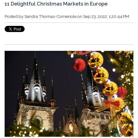
11 Delightful Christmas Markets in Europe
Posted by
Sandra Thomas-Comenole
on Sep 23, 2022, 1:20:44 PM