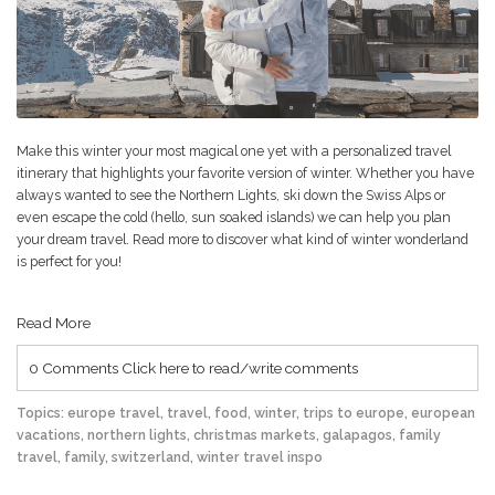
Make this winter your most magical one yet with a personalized travel
itinerary that highlights your favorite version of winter. Whether you have
always wanted to see the Northern Lights, ski down the Swiss Alps or
even escape the cold (hello, sun soaked islands) we can help you plan
your dream travel. Read more to discover what kind of winter wonderland
is perfect for you!
Read More
0 Comments
Click here to read/write comments
Topics:
europe travel
,
travel
,
food
,
winter
,
trips to europe
,
european
vacations
,
northern lights
,
christmas markets
,
galapagos
,
family
travel
,
family
,
switzerland
,
winter travel inspo