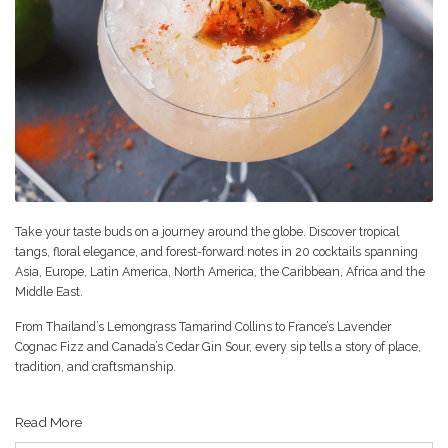
Take your taste buds on a journey around the globe. Discover tropical
tangs, floral elegance, and forest-forward notes in 20 cocktails spanning
Asia, Europe, Latin America, North America, the Caribbean, Africa and the
Middle East.
From Thailand’s Lemongrass Tamarind Collins to France’s Lavender
Cognac Fizz and Canada’s Cedar Gin Sour, every sip tells a story of place,
tradition, and craftsmanship.
Read More