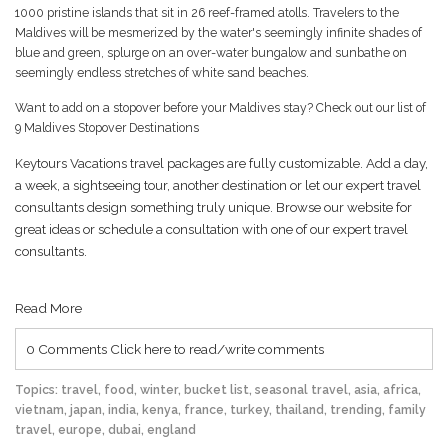
1000 pristine islands that sit in 26 reef-framed atolls. Travelers to the
Maldives will be mesmerized by the water's seemingly infinite shades of
blue and green, splurge on an over-water bungalow and sunbathe on
seemingly endless stretches of white sand beaches.
Want to add on a stopover before your Maldives stay?
Check out our list of
9 Maldives Stopover Destinations
Ke
ytours Vacations travel packages are fully customizable. Add a day,
a week, a sightseeing tour, another destination or let our expert travel
consultants design something truly unique. Browse our website for
great ideas or schedule a consultation with one of our expert travel
consultants.
Read More
0 Comments
Click here to read/write comments
Topics:
travel
,
food
,
winter
,
bucket list
,
seasonal travel
,
asia
,
africa
,
vietnam
,
japan
,
india
,
kenya
,
france
,
turkey
,
thailand
,
trending
,
family
travel
,
europe
,
dubai
,
england