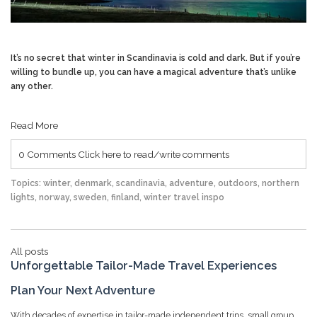
It’s no secret that winter in Scandinavia is cold and dark. But if you’re
willing to bundle up, you can have a magical adventure that’s unlike
any other.
Read More
0 Comments
Click here to read/write comments
Topics:
winter
,
denmark
,
scandinavia
,
adventure
,
outdoors
,
northern
lights
,
norway
,
sweden
,
finland
,
winter travel inspo
All posts
Unforgettable Tailor-Made Travel Experiences
Plan Your Next Adventure
With decades of expertise in tailor-made independent trips, small group