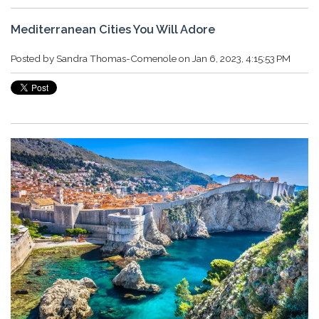
Mediterranean Cities You Will Adore
Posted by
Sandra Thomas-Comenole
on Jan 6, 2023, 4:15:53 PM