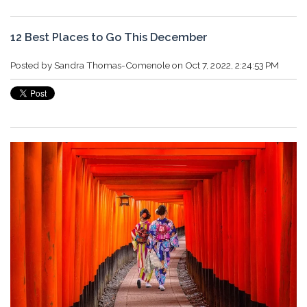
12 Best Places to Go This December
Posted by
Sandra Thomas-Comenole
on Oct 7, 2022, 2:24:53 PM