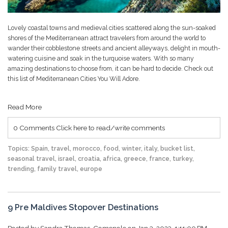
Lovely coastal towns and medieval cities scattered along the sun-soaked
shores of the Mediterranean attract travelers from around the world to
wander their cobblestone streets and ancient alleyways, delight in mouth-
watering cuisine and soak in the turquoise waters. With so many
amazing destinations to choose from, it can be hard to decide. Check out
this list of
Mediterranean Cities You Will Adore
.
Read More
0 Comments
Click here to read/write comments
Topics:
Spain
,
travel
,
morocco
,
food
,
winter
,
italy
,
bucket list
,
seasonal travel
,
israel
,
croatia
,
africa
,
greece
,
france
,
turkey
,
trending
,
family travel
,
europe
9 Pre Maldives Stopover Destinations
Posted by
Sandra Thomas-Comenole
on Jan 3, 2023, 1:11:00 PM