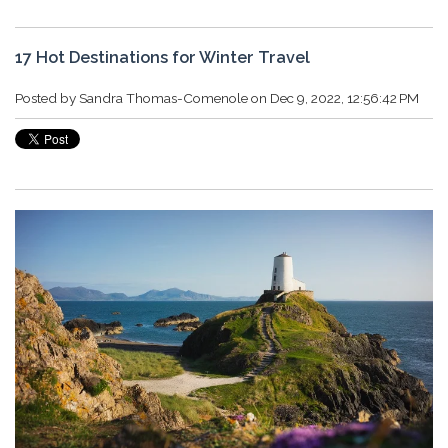
17 Hot Destinations for Winter Travel
Posted by
Sandra Thomas-Comenole
on Dec 9, 2022, 12:56:42 PM