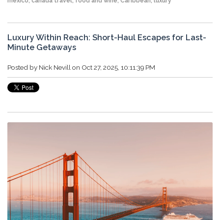
mexico
,
canada travel
,
food and wine
,
Caribbean
,
luxury
Luxury Within Reach: Short-Haul Escapes for Last-
Minute Getaways
Posted by
Nick Nevill
on Oct 27, 2025, 10:11:39 PM