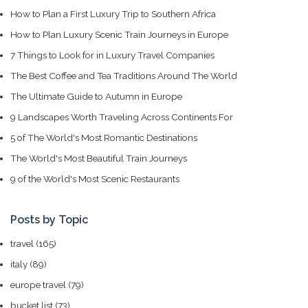
How to Plan a First Luxury Trip to Southern Africa
How to Plan Luxury Scenic Train Journeys in Europe
7 Things to Look for in Luxury Travel Companies
The Best Coffee and Tea Traditions Around The World
The Ultimate Guide to Autumn in Europe
9 Landscapes Worth Traveling Across Continents For
5 of The World's Most Romantic Destinations
The World's Most Beautiful Train Journeys
9 of the World's Most Scenic Restaurants
Posts by Topic
travel
(165)
italy
(89)
europe travel
(79)
bucket list
(73)