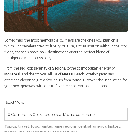
Sometimes, the most memorable journeys are the ones you plan on a
whim. For travelers craving luxury, culture, and relaxation without the long
flight, these 10 short-haul destinations offer the perfect blend of
indulgence and accessibility.
From the red rock serenity of
Sedona
to the cosmopolitan energy of
Montreal
and the tropical allure of
Nassau
, each location promises
effortless elegance just a few hours from home. Discover the inspiration for
your next getaway with our 10 favorite short haul destinations.
Read More
0 Comments
Click here to read/write comments
Topics:
travel
,
food
,
winter
,
wine regions
,
central america
,
history
,