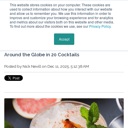
This website stores cookies on your computer. These cookies are
used to collect information about how you interact with our website
and allow us to remember you. We use this information in order to
improve and customize your browsing experience and for analytics
and metrics about our visitors both on this website and other media.
To find out more about the cookies we use, see our
Privacy Policy
.
Keytours Vacations Blog
Accept
Around the Globe in 20 Cocktails
Posted by
Nick Nevill
on Dec 11, 2025, 5:12:38 AM