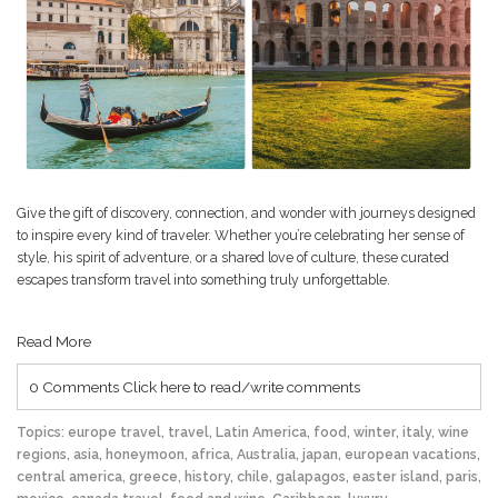
Give the gift of discovery, connection, and wonder with journeys designed
to inspire every kind of traveler. Whether you’re celebrating her sense of
style, his spirit of adventure, or a shared love of culture, these curated
escapes transform travel into something truly unforgettable.
Read More
0 Comments
Click here to read/write comments
Topics:
europe travel
,
travel
,
Latin America
,
food
,
winter
,
italy
,
wine
regions
,
asia
,
honeymoon
,
africa
,
Australia
,
japan
,
european vacations
,
central america
,
greece
,
history
,
chile
,
galapagos
,
easter island
,
paris
,