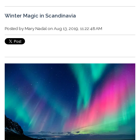
Winter Magic in Scandinavia
Posted by
Mary Nadal
on Aug 13, 2019, 11:22:48 AM