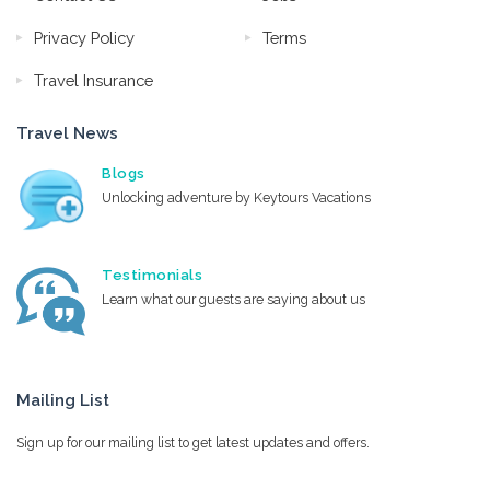
Privacy Policy
Terms
Travel Insurance
Travel News
Blogs
Unlocking adventure by Keytours Vacations
Testimonials
Learn what our guests are saying about us
Mailing List
Sign up for our mailing list to get latest updates and offers.