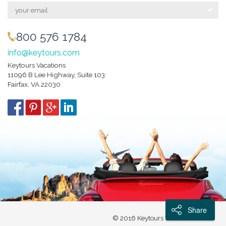
800 576 1784
info@keytours.com
Keytours Vacations
11096 B Lee Highway, Suite 103
Fairfax, VA 22030
Share
© 2016 Keytours Vacations