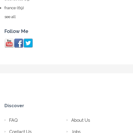
france
(69)
see all
Follow Me
Discover
FAQ
About Us
Contact Us
Jobs