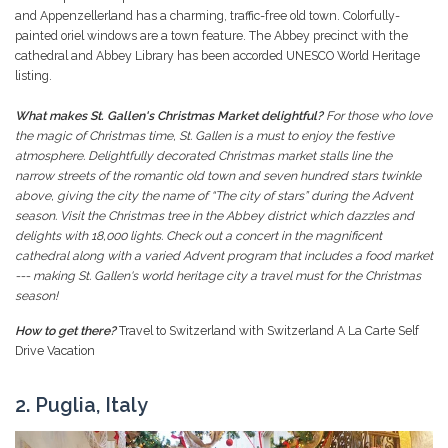
and Appenzellerland has a charming, traffic-free old town. Colorfully-
painted oriel windows are a town feature. The Abbey precinct with the
cathedral and Abbey Library has been accorded UNESCO World Heritage
listing.
What makes St. Gallen's Christmas Market delightful?
For those who love
the magic of Christmas time, St. Gallen is a must to enjoy the festive
atmosphere. Delightfully decorated Christmas market stalls line the
narrow streets of the romantic old town and seven hundred stars twinkle
above, giving the city the name of “The city of stars” during the Advent
season. Visit the Christmas tree in the Abbey district which dazzles and
delights with 18,000 lights. Check out a concert in the magnificent
cathedral along with a varied Advent program that includes a food market
--- making St. Gallen's world heritage city a travel must for the Christmas
season!
How to get there?
Travel to Switzerland with Switzerland A La Carte Self
Drive Vacation
2. Puglia, Italy