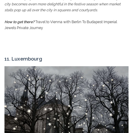
city becomes even more delightful in the festive season when market
stalls pop up all over the city in squares and courtyards.
How to get there?
Travel to Vienna with Berlin To Budapest Imperial
Jewels Private Journey
11. Luxembourg