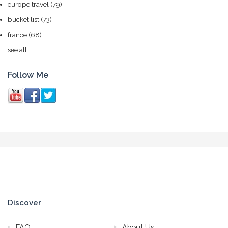
europe travel
(79)
bucket list
(73)
france
(68)
see all
Follow Me
Discover
FAQ
About Us