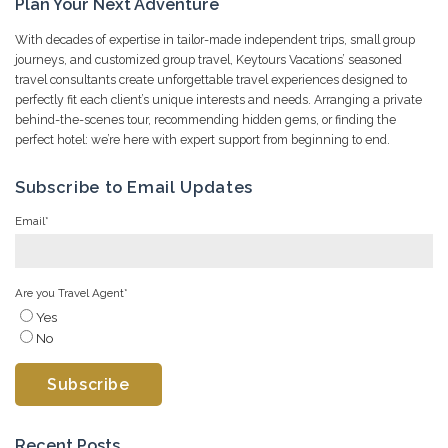
Plan Your Next Adventure
With decades of expertise in tailor-made independent trips, small group
journeys, and customized group travel, Keytours Vacations’ seasoned
travel consultants create unforgettable travel experiences designed to
perfectly fit each client’s unique interests and needs. Arranging a private
behind-the-scenes tour, recommending hidden gems, or finding the
perfect hotel: we’re here with expert support from beginning to end.
Subscribe to Email Updates
Email
*
Are you Travel Agent
*
Yes
No
Recent Posts