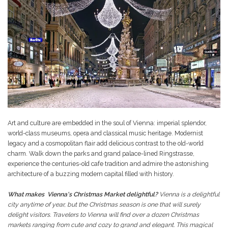
Art and culture are embedded in the soul of Vienna: imperial splendor,
world-class museums, opera and classical music heritage. Modernist
legacy and a cosmopolitan flair add delicious contrast to the old-world
charm. Walk down the parks and grand palace-lined Ringstrasse,
experience the centuries-old cafe tradition and admire the astonishing
architecture of a buzzing modern capital filled with history.
What makes Vienna's Christmas Market delightful?
Vienna is a delightful
city anytime of year, but the Christmas season is one that will surely
delight visitors. Travelers to Vienna will find over a dozen Christmas
markets ranging from cute and cozy to grand and elegant. This magical