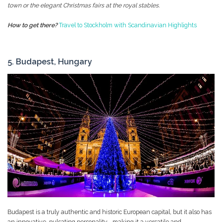
town or the elegant Christmas fairs at the royal stables.
How to get there?
Travel to Stockholm with Scandinavian Highlights
5. Budapest, Hungary
Budapest is a truly authentic and historic European capital, but it also has
an innovative, pulsating personality--making it a versatile and