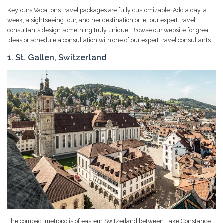
Keytours Vacations travel packages are fully customizable. Add a day, a
week, a sightseeing tour, another destination or let our expert travel
consultants design something truly unique. Browse our website for great
ideas or schedule a consultation with one of our expert travel consultants.
1. St. Gallen, Switzerland
The compact metropolis of eastern Switzerland between Lake Constance