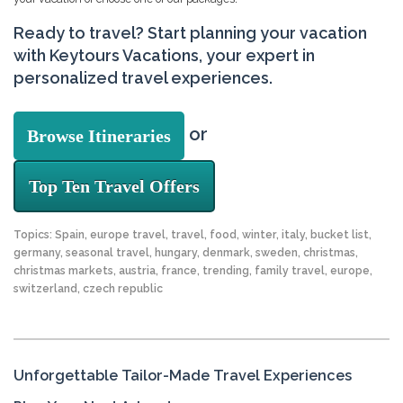
Ready to travel? Start planning your vacation
with Keytours Vacations, your expert in
personalized travel experiences.
or
Browse Itineraries
Top Ten Travel Offers
Topics:
Spain
,
europe travel
,
travel
,
food
,
winter
,
italy
,
bucket list
,
germany
,
seasonal travel
,
hungary
,
denmark
,
sweden
,
christmas
,
christmas markets
,
austria
,
france
,
trending
,
family travel
,
europe
,
switzerland
,
czech republic
Unforgettable Tailor-Made Travel Experiences