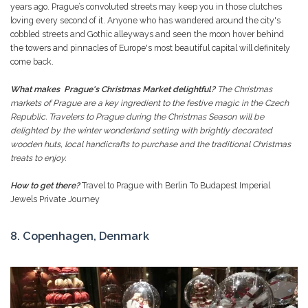
years ago. Prague’s convoluted streets may keep you in those clutches
loving every second of it. Anyone who has wandered around the city's
cobbled streets and Gothic alleyways and seen the moon hover behind
the towers and pinnacles of Europe's most beautiful capital will definitely
come back.
What makes Prague's Christmas Market delightful?
The Christmas
markets of Prague are a key ingredient to the festive magic in the Czech
Republic. Travelers to Prague during the Christmas Season will be
delighted by the winter wonderland setting with brightly decorated
wooden huts, local handicrafts to purchase and the traditional Christmas
treats to enjoy.
How to get there?
Travel to Prague with Berlin To Budapest Imperial
Jewels Private Journey
8. Copenhagen, Denmark