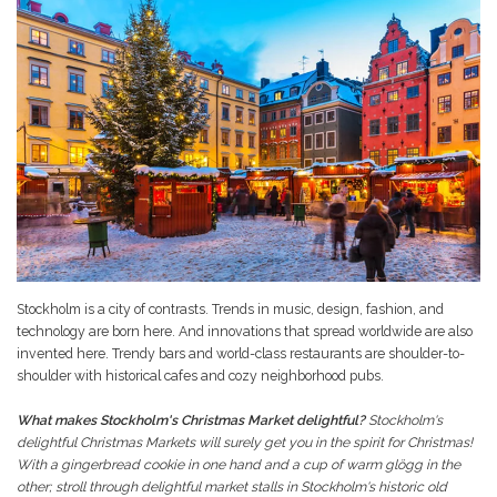
Stockholm is a city of contrasts. Trends in music, design, fashion, and
technology are born here. And innovations that spread worldwide are also
invented here. Trendy bars and world-class restaurants are shoulder-to-
shoulder with historical cafes and cozy neighborhood pubs.
What makes Stockholm's Christmas Market delightful?
Stockholm's
delightful Christmas Markets will surely get you in the spirit for Christmas!
With a gingerbread cookie in one hand and a cup of warm glögg in the
other; stroll through delightful market stalls in Stockholm's historic old