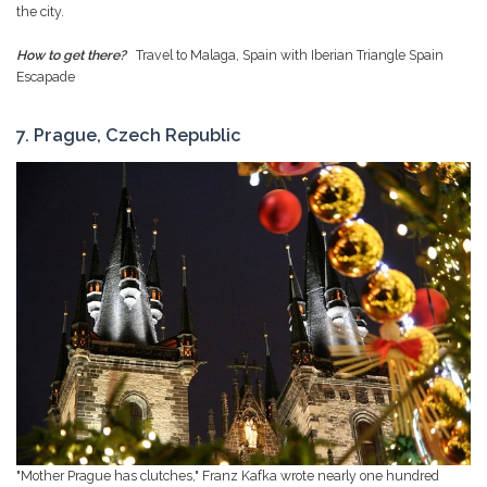
the city.
How to get there?
Travel to Malaga, Spain with Iberian Triangle Spain
Escapade
7. Prague, Czech Republic
"Mother Prague has clutches," Franz Kafka wrote nearly one hundred