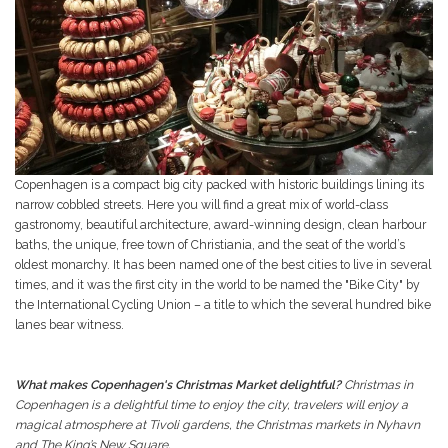
Copenhagen is a compact big city packed with historic buildings lining its
narrow cobbled streets. Here you will find a great mix of world-class
gastronomy, beautiful architecture, award-winning design, clean harbour
baths, the unique, free town of Christiania, and the seat of the world’s
oldest monarchy. It has been named one of the best cities to live in several
times, and it was the first city in the world to be named the "Bike City" by
the International Cycling Union – a title to which the several hundred bike
lanes bear witness.
What makes Copenhagen's Christmas Market delightful?
Christmas in
Copenhagen is a delightful time to enjoy the city, travelers will enjoy a
magical atmosphere at Tivoli gardens, the Christmas markets in Nyhavn
and The King’s New Square.