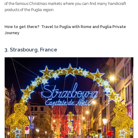
of the famous Christmas markets where you can find many handicraft
products of the Puglia region.
How to get there?
Travel to Puglia with Rome and Puglia Private
Journey
3. Strasbourg, France