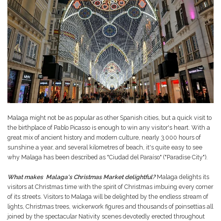
Malaga might not be as popular as other Spanish cities, but a quick visit to
the birthplace of Pablo Picasso is enough to win any visitor's heart. With a
great mix of ancient history and modern culture, nearly 3.000 hours of
sunshine a year, and several kilometres of beach, it's quite easy to see
why Malaga has been described as "Ciudad del Paraíso" ("Paradise City").
What makes Malaga's Christmas Market delightful?
Malaga delights its
visitors at Christmas time with the spirit of Christmas imbuing every corner
of its streets. Visitors to Malaga will be delighted by the endless stream of
lights, Christmas trees, wickerwork figures and thousands of poinsettias all
joined by the spectacular Nativity scenes devotedly erected throughout