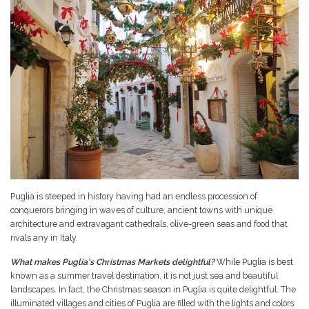
Puglia is steeped in history having had an endless procession of
conquerors bringing in waves of culture, ancient towns with unique
architecture and extravagant cathedrals, olive-green seas and food that
rivals any in Italy.
What makes Puglia's Christmas Markets delightful?
While Puglia is best
known as a summer travel destination, it is not just sea and beautiful
landscapes. In fact, the Christmas season in Puglia is quite delightful. The
illuminated villages and cities of Puglia are filled with the lights and colors