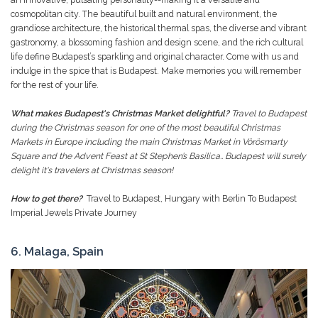
cosmopolitan city. The beautiful built and natural environment, the
grandiose architecture, the historical thermal spas, the diverse and vibrant
gastronomy, a blossoming fashion and design scene, and the rich cultural
life define Budapest’s sparkling and original character. Come with us and
indulge in the spice that is Budapest. Make memories you will remember
for the rest of your life.
What makes Budapest's Christmas Market delightful?
Travel to Budapest
during the Christmas season for one of the most beautiful Christmas
Markets in Europe including the main Christmas Market in Vörösmarty
Square and the Advent Feast at St Stephen’s Basilica.. Budapest will surely
delight it's travelers at Christmas season!
How to get there?
Travel to Budapest, Hungary with Berlin To Budapest
Imperial Jewels Private Journey
6. Malaga, Spain