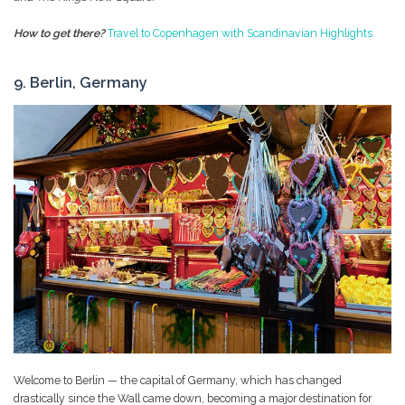
How to get there?
Travel to Copenhagen with Scandinavian Highlights
9. Berlin, Germany
Welcome to Berlin — the capital of Germany, which has changed
drastically since the Wall came down, becoming a major destination for