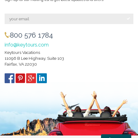
800 576 1784
info@keytours.com
Keytours Vacations
11096 B Lee Highway, Suite 103
Fairfax, VA 22030