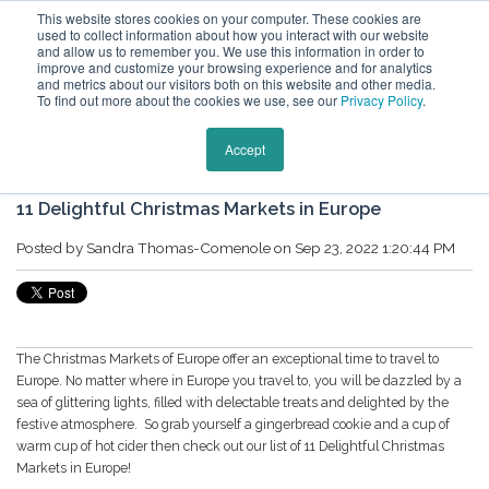
This website stores cookies on your computer. These cookies are
used to collect information about how you interact with our website
and allow us to remember you. We use this information in order to
improve and customize your browsing experience and for analytics
and metrics about our visitors both on this website and other media.
To find out more about the cookies we use, see our
Privacy Policy
.
Keytours Vacations Blog
Accept
11 Delightful Christmas Markets in Europe
Posted by
Sandra Thomas-Comenole
on Sep 23, 2022 1:20:44 PM
The Christmas Markets of Europe offer an exceptional time to travel to
Europe. No matter where in Europe you travel to, you will be dazzled by a
sea of glittering lights, filled with delectable treats and delighted by the
festive atmosphere. So grab yourself a gingerbread cookie and a cup of
warm cup of hot cider then check out our list of
11 Delightful Christmas
Markets in Europe!