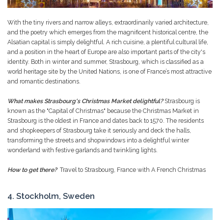
With the tiny rivers and narrow alleys, extraordinarily varied architecture,
and the poetry which emerges from the magnificent historical centre, the
Alsatian capital is simply delightful. A rich cuisine, a plentiful cultural life,
and a position in the heart of Europe are also important parts of the city's
identity. Both in winter and summer, Strasbourg, which is classified as a
world heritage site by the United Nations, is one of France’s most attractive
and romantic destinations.
What makes Strasbourg's Christmas Market delightful?
Strasbourg is
known as the "Capital of Christmas" because the Christmas Market in
Strasbourg is the oldest in France and dates back to 1570. The residents
and shopkeepers of Strasbourg take it seriously and deck the halls,
transforming the streets and shopwindows into a delightful winter
wonderland with festive garlands and twinkling lights.
How to get there?
Travel to Strasbourg, France with A French Christmas
4. Stockholm, Sweden