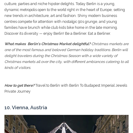
culture, parties and niche hipster delights. Today Berlin is a young,
dynamic metropolis open to the world right in the heart of Europe, setting
new trends in architecture, art and fashion. Shiny modern business
centres compete for attention with nostalgic 90s grunge, and young
families have brunch while club kids bike home in the late morning.
Discover its diversity — enjoy Berlin! Be a Berliner. Eat a Berliner.
What makes Berlin's Christmas Market delightful?
Christmas markets are
one of the most famous and beloved German holiday traditions. Berlin will
delight travelers during the Christmas Season with a wide variety of
Christmas markets all over the city, with different ambiances catering to all
kinds of visitors.
How to get there?
Travel to Berlin with Berlin To Budapest Imperial Jewels
Private Journey
10. Vienna, Austria