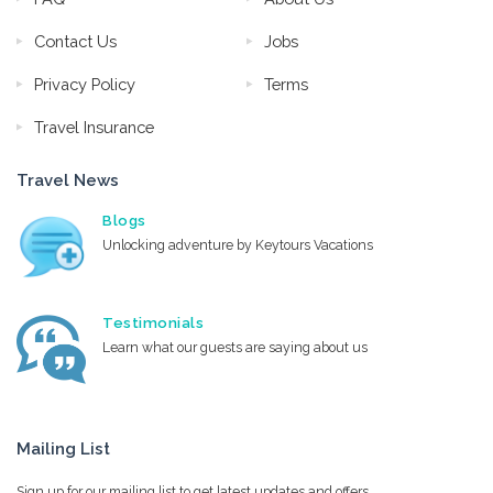
Contact Us
Jobs
Privacy Policy
Terms
Travel Insurance
Travel News
Blogs
Unlocking adventure by Keytours Vacations
Testimonials
Learn what our guests are saying about us
Mailing List
Sign up for our mailing list to get latest updates and offers.