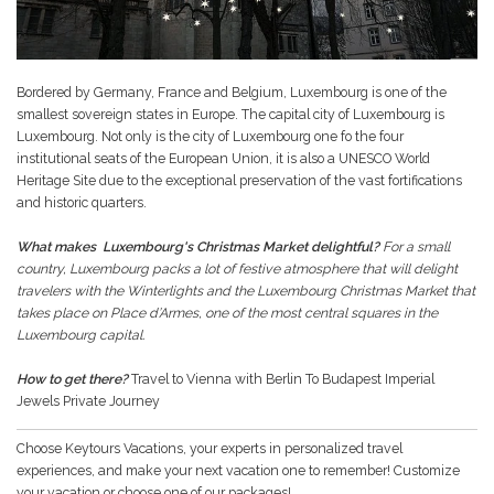
Bordered by Germany, France and Belgium, Luxembourg is one of the
smallest sovereign states in Europe. The capital city of Luxembourg is
Luxembourg. Not only is the city of Luxembourg one fo the four
institutional seats of the European Union, it is also a UNESCO World
Heritage Site due to the exceptional preservation of the vast fortifications
and historic quarters.
What makes Luxembourg's Christmas Market delightful?
For a small
country, Luxembourg packs a lot of festive atmosphere that will delight
travelers with the Winterlights and the Luxembourg Christmas Market that
takes place on Place d’Armes, one of the most central squares in the
Luxembourg capital.
How to get there?
Travel to Vienna with Berlin To Budapest Imperial
Jewels Private Journey
Choose Keytours Vacations, your experts in personalized travel
experiences, and make your next vacation one to remember! Customize
your vacation or choose one of our packages!