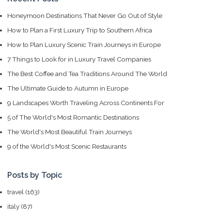
Honeymoon Destinations That Never Go Out of Style
How to Plan a First Luxury Trip to Southern Africa
How to Plan Luxury Scenic Train Journeys in Europe
7 Things to Look for in Luxury Travel Companies
The Best Coffee and Tea Traditions Around The World
The Ultimate Guide to Autumn in Europe
9 Landscapes Worth Traveling Across Continents For
5 of The World's Most Romantic Destinations
The World's Most Beautiful Train Journeys
9 of the World's Most Scenic Restaurants
Posts by Topic
travel
(163)
italy
(87)