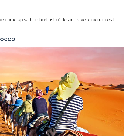
 come up with a short list of desert travel experiences to
rocco