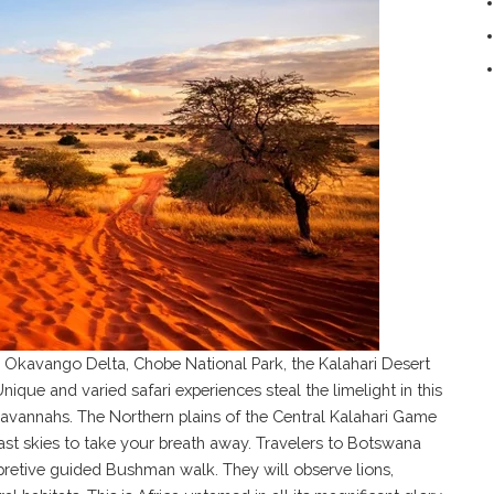
he Okavango Delta, Chobe National Park, the Kalahari Desert
ique and varied safari experiences steal the limelight in this
avannahs. The Northern plains of the Central Kalahari Game
st skies to take your breath away. Travelers to Botswana
rpretive guided Bushman walk. They will observe lions,