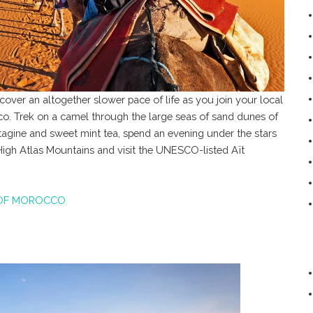
over an altogether slower pace of life as you join your local
o. Trek on a camel through the large seas of sand dunes of
 tagine and sweet mint tea, spend an evening under the stars
 High Atlas Mountains and visit the UNESCO-listed Aït
OF MOROCCO