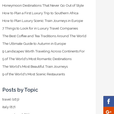
Honeymoon Destinations That Never Go Out of Style
How to Plan a First Luxury Trip to Southern Africa
How to Plan Luxury Scenic Train Journeys in Europe
7 Things to Look for in Luxury Travel Companies
The Best Coffee and Tea Traditions Around The World
The Ultimate Guide to Autumn in Europe
9 Landscapes Worth Traveling Across Continents For
5 of The World's Most Romantic Destinations
The World's Most Beautiful Train Journeys
9 of the World's Most Scenic Restaurants
Posts by Topic
travel
(163)
italy
(87)