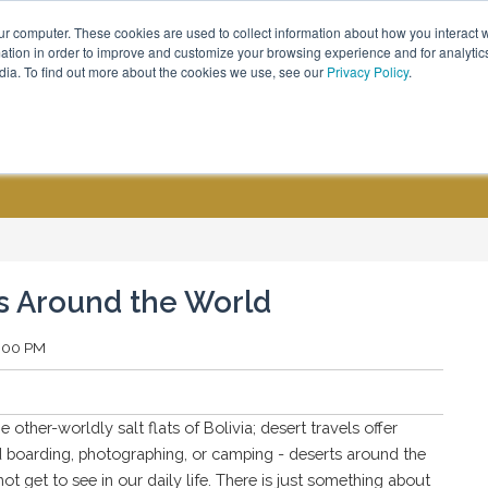
ur computer. These cookies are used to collect information about how you interact w
Call Us - (800) 576 1784
tion in order to improve and customize your browsing experience and for analytics
dia. To find out more about the cookies we use, see our
Privacy Policy
.
CUSTOM GROUPS
BLOGS
es Around the World
2:00 PM
ther-worldly salt flats of Bolivia; desert travels offer
d boarding, photographing, or camping - deserts around the
ot get to see in our daily life. There is just something about