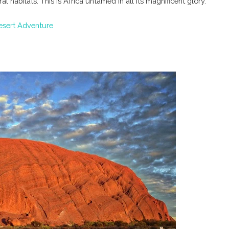
 habitats. This is Africa untamed in all its magnificent glory.
Desert Adventure