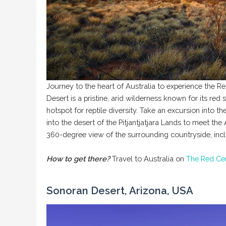
Journey to the heart of Australia to experience the R
Desert is a pristine, arid wilderness known for its red
hotspot for reptile diversity. Take an excursion into 
into the desert of the Pitjantjatjara Lands to meet t
360-degree view of the surrounding countryside, incl
How to get there?
Travel to Australia on
The Red Ce
Sonoran Desert, Arizona, USA