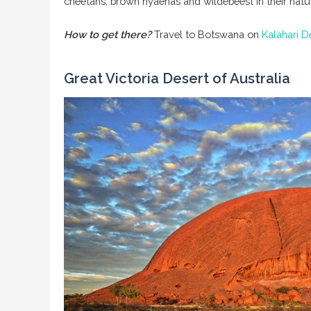
cheetahs, brown hyaenas and wildebeest in their natural
How to get there?
Travel to Botswana on
Kalahari 
Great Victoria Desert of Australia