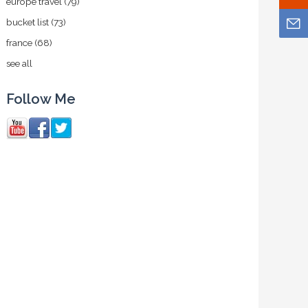
europe travel
(79)
bucket list
(73)
france
(68)
see all
Follow Me