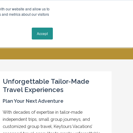
ith our website and allow us to
 and metrics about our visitors
Request a Quote
Accept
MY ACCOUNT
CONTACT US
Unforgettable Tailor-Made
Travel Experiences
Plan Your Next Adventure
With decades of expertise in tailor-made
independent trips, small group journeys, and
customized group travel, Keytours Vacations’