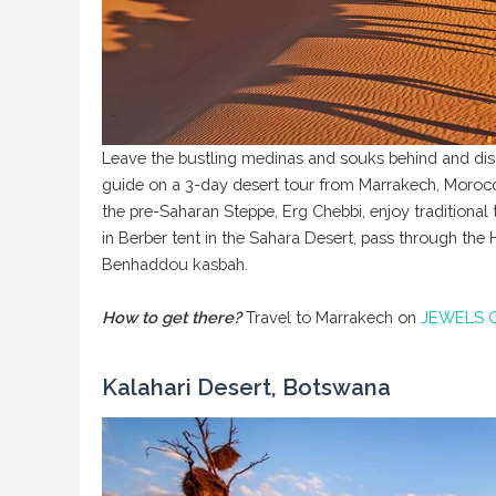
Leave the bustling medinas and souks behind and disc
guide on a 3-day desert tour from Marrakech, Morocc
the pre-Saharan Steppe, Erg Chebbi, enjoy traditional
in Berber tent in the Sahara Desert, pass through the
Benhaddou kasbah.
How to get there?
Travel to Marrakech on
JEWELS 
Kalahari Desert, Botswana