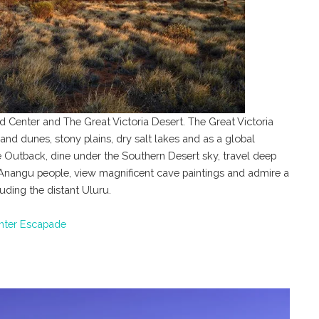
ed Center and The Great Victoria Desert. The Great Victoria
 sand dunes, stony plains, dry salt lakes and as a global
the Outback, dine under the Southern Desert sky, travel deep
he Anangu people, view magnificent cave paintings and admire a
uding the distant Uluru.
nter Escapade