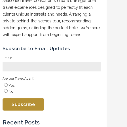
seasoned travel consultants create unforgettable
travel experiences designed to perfectly fit each
client’s unique interests and needs. Arranging a
private behind-the-scenes tour, recommending
hidden gems, or finding the perfect hotel: we’re here
with expert support from beginning to end.
Subscribe to Email Updates
Email
*
Are you Travel Agent
*
Yes
No
Recent Posts