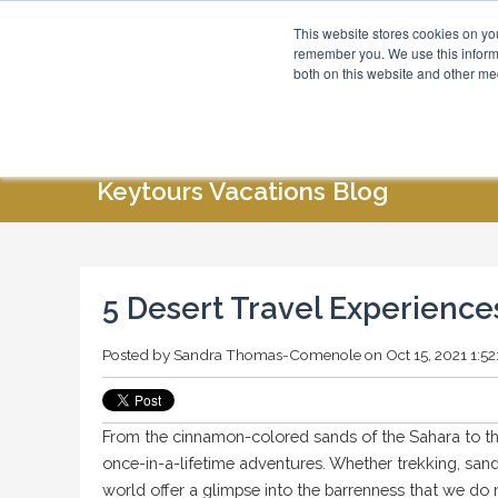
This website stores cookies on yo
Blog
About Us
remember you. We use this informa
both on this website and other me
HOME
ABOUT US
SPECIAL OFFERS
Keytours Vacations Blog
5 Desert Travel Experienc
Posted by
Sandra Thomas-Comenole
on Oct 15, 2021 1:5
From the cinnamon-colored sands of the Sahara to the o
once-in-a-lifetime adventures. Whether trekking, san
world offer a glimpse into the barrenness that we do n