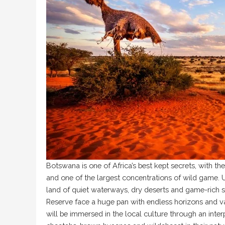
Botswana is one of Africa’s best kept secrets, with t
and one of the largest concentrations of wild game. Un
land of quiet waterways, dry deserts and game-rich s
Reserve face a huge pan with endless horizons and va
will be immersed in the local culture through an inte