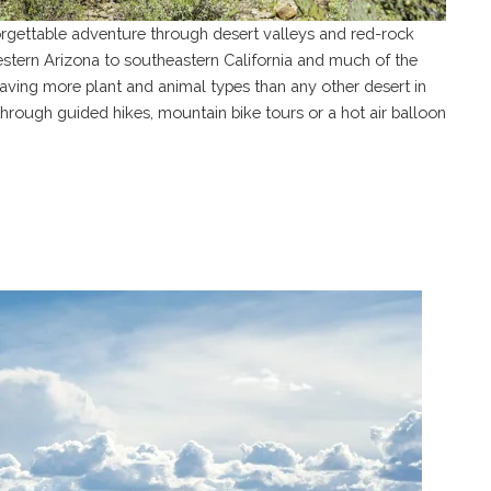
orgettable adventure through desert valleys and red-rock
tern Arizona to southeastern California and much of the
having more plant and animal types than any other desert in
hrough guided hikes, mountain bike tours or a hot air balloon