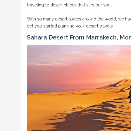
traveling to desert places that stirs our soul.
With so many desert places around the world, we have
get you started planning your desert travels.
Sahara Desert From Marrakech, Mo