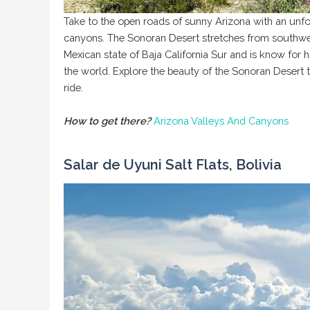
Take to the open roads of sunny Arizona with an unf
canyons. The Sonoran Desert stretches from southwes
Mexican state of Baja California Sur and is know for 
the world. Explore the beauty of the Sonoran Desert t
ride.
How to get there?
Arizona Valleys And Canyons
Salar de Uyuni Salt Flats, Bolivia