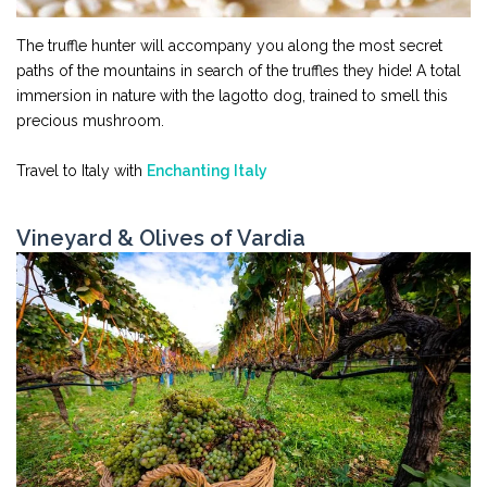
The truffle hunter will accompany you along the most secret
paths of the mountains in search of the truffles they hide! A total
immersion in nature with the lagotto dog, trained to smell this
precious mushroom.
Travel to Italy with
Enchanting Italy
Vineyard & Olives of Vardia