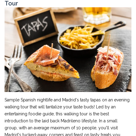
Tour
Sample Spanish nightlife and Madrid's tasty tapas on an evening
walking tour that will tantalize your taste buds! Led by an
entertaining foodie guide, this walking tour is the best
introduction to the laid back Madrileno lifestyle. In a small
group, with an average maximum of 10 people, you'll visit
Madrid's tucked-away corners and feast on tasty treats you