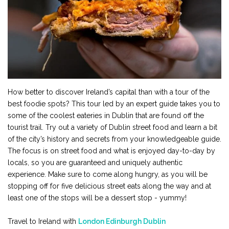
How better to discover Ireland’s capital than with a tour of the
best foodie spots? This tour led by an expert guide takes you to
some of the coolest eateries in Dublin that are found off the
tourist trail. Try out a variety of Dublin street food and learn a bit
of the city’s history and secrets from your knowledgeable guide.
The focus is on street food and what is enjoyed day-to-day by
locals, so you are guaranteed and uniquely authentic
experience. Make sure to come along hungry, as you will be
stopping off for five delicious street eats along the way and at
least one of the stops will be a dessert stop - yummy!
Travel to Ireland with
London Edinburgh Dublin