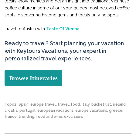
locals know markets and get an insight into traditional Viennese
coffee culture in some of our your guide’s most beloved coffee
spots, discovering historic gems and locals only hotspots.
Travel to Austria with
Taste Of Vienna
Ready to travel? Start planning your vacation
with Keytours Vacations, your expert in
personalized travel experiences.
Browse Itineraries
Topics:
Spain
,
europe travel
,
travel
,
food
,
italy
,
bucket list
,
ireland
,
croatia
,
portugal
,
european vacations
,
europe vacations
,
greece
,
france
,
trending
,
food and wine
,
excursions