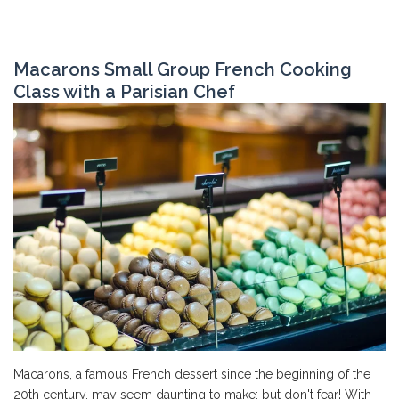
Macarons Small Group French Cooking
Class with a Parisian Chef
Macarons, a famous French dessert since the beginning of the
20th century, may seem daunting to make; but don't fear! With