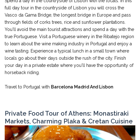
Spend a day in the countryside of Lisbon with the locals. In this
full day tour in the countryside of Lisbon you will cross the
Vasco da Gama Bridge, the longest bridge in Europe and pass
through fields of corks trees, rice and sunflower plantations.
You'll avoid the main tourist attractions and spend a day with the
true Portuguese. Visit a Portuguese winery in the Ribatejo region
to learn about the wine making industry in Portugal and enjoy a
wine tasting. Experience a typical lunch in a small town where
locals go about their days outside the rush of the city. Finish
your day in a private estate where you'll have the opportunity of
horseback riding.
Travel to Portugal with
Barcelona Madrid And Lisbon
Private Food Tour of Athens: Monastiraki
Markets, Charming Plaka & Cretan Cuisine