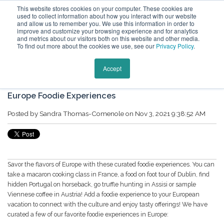
This website stores cookies on your computer. These cookies are
used to collect information about how you interact with our website
and allow us to remember you. We use this information in order to
improve and customize your browsing experience and for analytics
and metrics about our visitors both on this website and other media.
To find out more about the cookies we use, see our
Privacy Policy
.
Keytours Vacations Blog
Accept
Europe Foodie Experiences
Posted by
Sandra Thomas-Comenole
on Nov 3, 2021 9:38:52 AM
Savor the flavors of Europe with these curated foodie experiences. You can
take a macaron cooking class in France, a food on foot tour of Dublin, find
hidden Portugal on horseback, go truffle hunting in Assisi or sample
Viennese coffee in Austria! Add a foodie experience to your European
vacation to connect with the culture and enjoy tasty offerings! We have
curated a few of our favorite foodie experiences in Europe: