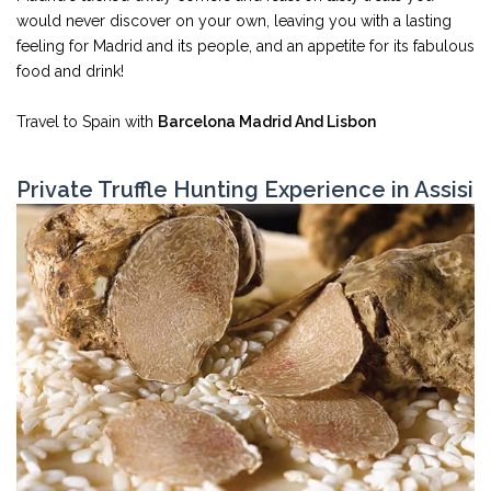
would never discover on your own, leaving you with a lasting
feeling for Madrid and its people, and an appetite for its fabulous
food and drink!
Travel to Spain with
Barcelona Madrid And Lisbon
Private Truffle Hunting Experience in Assisi