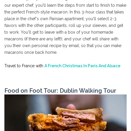
our expert chef, you'll learn the steps from start to finish to make
the perfect French-style macaron. In this 3-hour class that takes
place in the chef's own Parisian apartment, you'll select 2-3
flavors with the other participants, roll up your sleeves, and get
to work. You'll get to leave with a box of your homemade
macarons (if there are any left!), and your chef will share with
you their own personal recipe by email, so that you can make
macarons once back home.
Travel to France with
A French Christmas In Paris And Alsace
Food on Foot Tour: Dublin Walking Tour