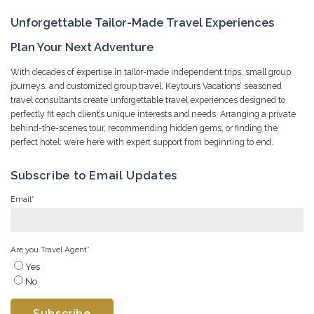
Unforgettable Tailor-Made Travel Experiences
Plan Your Next Adventure
With decades of expertise in tailor-made independent trips, small group
journeys, and customized group travel, Keytours Vacations’ seasoned
travel consultants create unforgettable travel experiences designed to
perfectly fit each client’s unique interests and needs. Arranging a private
behind-the-scenes tour, recommending hidden gems, or finding the
perfect hotel: we’re here with expert support from beginning to end.
Subscribe to Email Updates
Email
*
Are you Travel Agent
*
Yes
No