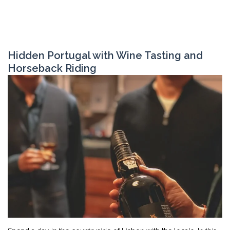
Hidden Portugal with Wine Tasting and
Horseback Riding