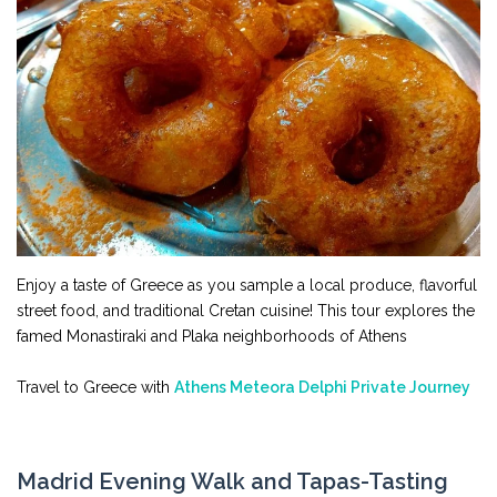
Enjoy a taste of Greece as you sample a local produce, flavorful
street food, and traditional Cretan cuisine! This tour explores the
famed Monastiraki and Plaka neighborhoods of Athens
Travel to Greece with
Athens Meteora Delphi Private Journey
Madrid Evening Walk and Tapas-Tasting