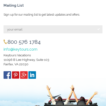
Mailing List
Sign up for our mailing list to get latest updates and offers.
800 576 1784
info@keytours.com
Keytours Vacations
11096 B Lee Highway, Suite 103
Fairfax, VA 22030