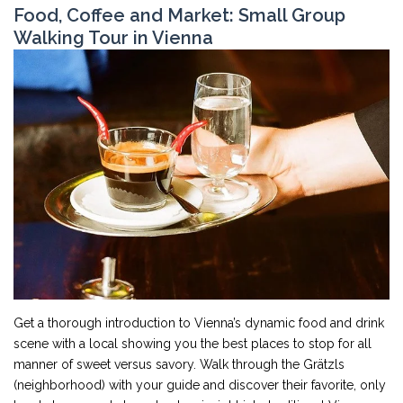
Food, Coffee and Market: Small Group
Walking Tour in Vienna
Get a thorough introduction to Vienna’s dynamic food and drink
scene with a local showing you the best places to stop for all
manner of sweet versus savory. Walk through the Grätzls
(neighborhood) with your guide and discover their favorite, only