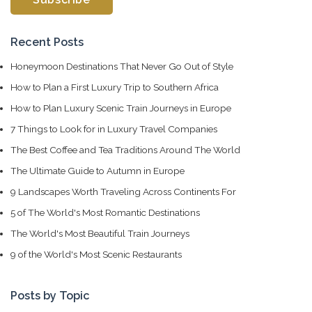
Recent Posts
Honeymoon Destinations That Never Go Out of Style
How to Plan a First Luxury Trip to Southern Africa
How to Plan Luxury Scenic Train Journeys in Europe
7 Things to Look for in Luxury Travel Companies
The Best Coffee and Tea Traditions Around The World
The Ultimate Guide to Autumn in Europe
9 Landscapes Worth Traveling Across Continents For
5 of The World's Most Romantic Destinations
The World's Most Beautiful Train Journeys
9 of the World's Most Scenic Restaurants
Posts by Topic