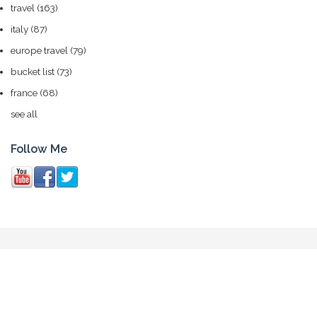
travel
(163)
italy
(87)
europe travel
(79)
bucket list
(73)
france
(68)
see all
Follow Me