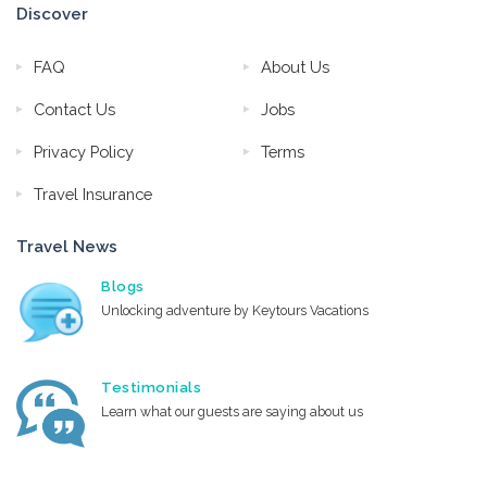
Discover
FAQ
About Us
Contact Us
Jobs
Privacy Policy
Terms
Travel Insurance
Travel News
Blogs
Unlocking adventure by Keytours Vacations
Testimonials
Learn what our guests are saying about us