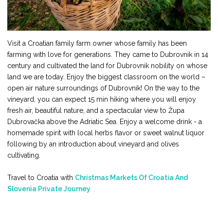
Visit a Croatian family farm owner whose family has been
farming with love for generations. They came to Dubrovnik in 14
century and cultivated the land for Dubrovnik nobility on whose
land we are today. Enjoy the biggest classroom on the world –
open air nature surroundings of Dubrovnik! On the way to the
vineyard, you can expect 15 min hiking where you will enjoy
fresh air, beautiful nature, and a spectacular view to Župa
Dubrovačka above the Adriatic Sea. Enjoy a welcome drink - a
homemade spirit with local herbs flavor or sweet walnut liquor
following by an introduction about vineyard and olives
cultivating.
Travel to Croatia with
Christmas Markets Of Croatia And
Slovenia Private Journey