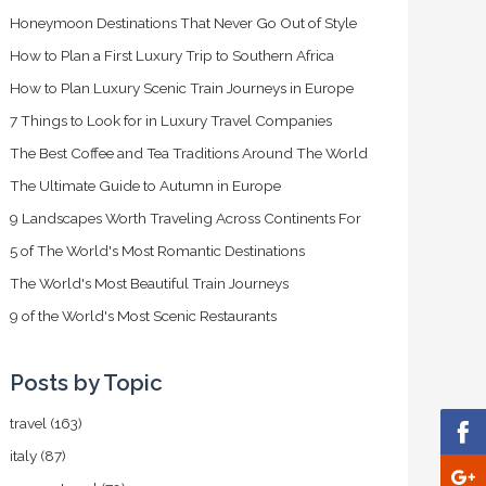
Honeymoon Destinations That Never Go Out of Style
How to Plan a First Luxury Trip to Southern Africa
How to Plan Luxury Scenic Train Journeys in Europe
7 Things to Look for in Luxury Travel Companies
The Best Coffee and Tea Traditions Around The World
The Ultimate Guide to Autumn in Europe
9 Landscapes Worth Traveling Across Continents For
5 of The World's Most Romantic Destinations
The World's Most Beautiful Train Journeys
9 of the World's Most Scenic Restaurants
Posts by Topic
travel
(163)
italy
(87)