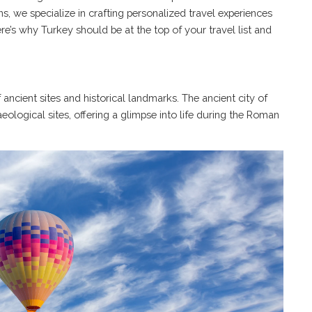
s, we specialize in crafting personalized travel experiences
Here’s why
Turkey
should be at the top of your travel list and
f ancient sites and historical landmarks. The ancient city of
ological sites, offering a glimpse into life during the Roman