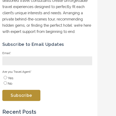
seasoned travel consultants create unforgettable
travel experiences designed to perfectly fit each
client’s unique interests and needs. Arranging a
private behind-the-scenes tour, recommending
hidden gems, or finding the perfect hotel: we’re here
with expert support from beginning to end.
Subscribe to Email Updates
Email
*
Are you Travel Agent
*
Yes
No
Recent Posts