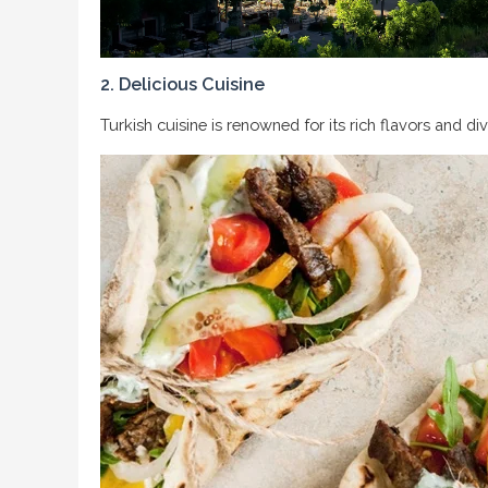
2. Delicious Cuisine
Turkish cuisine is renowned for its rich flavors and di