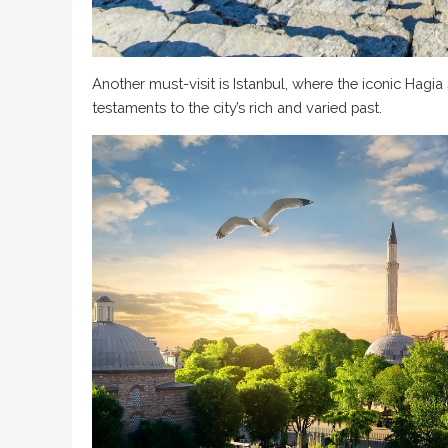
Another must-visit is Istanbul, where the iconic Hagi
testaments to the city’s rich and varied past.