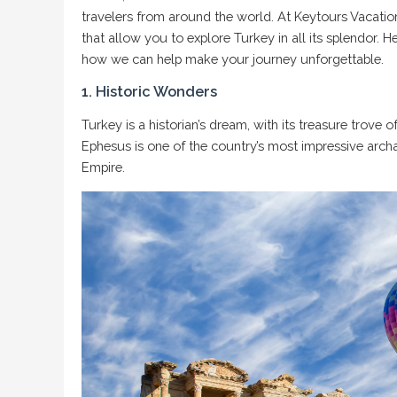
travelers from around the world. At Keytours Vacation
that allow you to explore Turkey in all its splendor. 
how we can help make your journey unforgettable.
1. Historic Wonders
Turkey
is a historian’s dream, with its treasure trove o
Ephesus is one of the country’s most impressive archae
Empire.