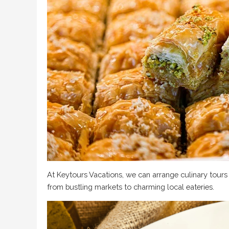
At Keytours Vacations, we can arrange culinary tours t
from bustling markets to charming local eateries.