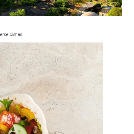
verse dishes.