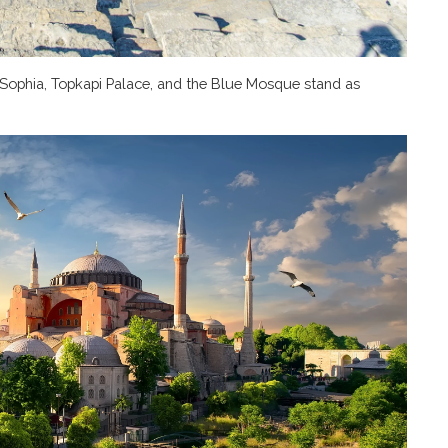
a Sophia, Topkapi Palace, and the Blue Mosque stand as