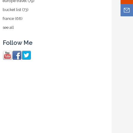
europe travel
(79)
bucket list
(73)
france
(68)
see all
Follow Me