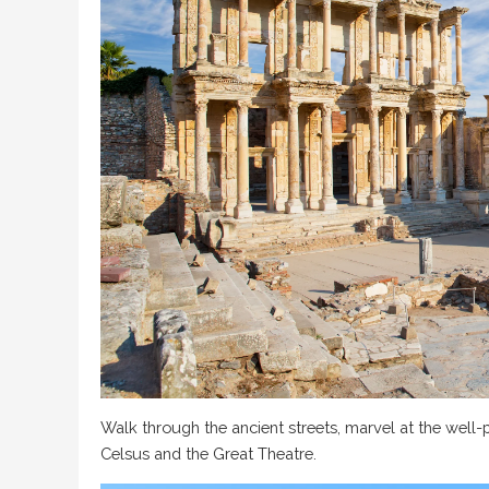
Walk through the ancient streets, marvel at the well-p
Celsus and the Great Theatre.