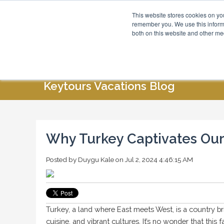
This website stores cookies on yo
Blog
About Us
remember you. We use this informa
both on this website and other me
HOME
ABOUT US
SPECIAL OFFERS
Keytours Vacations Blog
Why Turkey Captivates Our
Posted by
Duygu Kale
on Jul 2, 2024 4:46:15 AM
Turkey, a land where East meets West, is a country br
cuisine, and vibrant cultures. It’s no wonder that this 