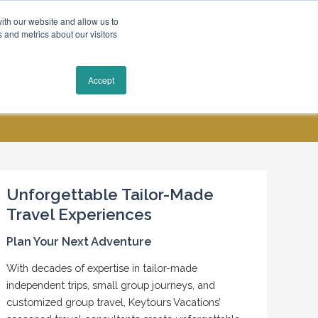
ith our website and allow us to
 and metrics about our visitors
Request a Quote
Accept
MY ACCOUNT
CONTACT US
Unforgettable Tailor-Made
Travel Experiences
Plan Your Next Adventure
With decades of expertise in tailor-made
independent trips, small group journeys, and
customized group travel, Keytours Vacations’