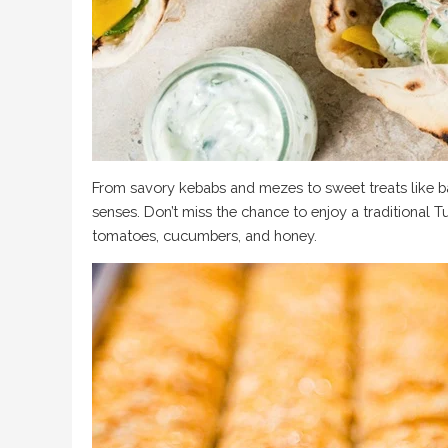
From savory kebabs and mezes to sweet treats like bak
senses. Don’t miss the chance to enjoy a traditional T
tomatoes, cucumbers, and honey.