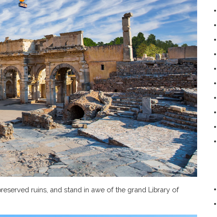
reserved ruins, and stand in awe of the grand Library of