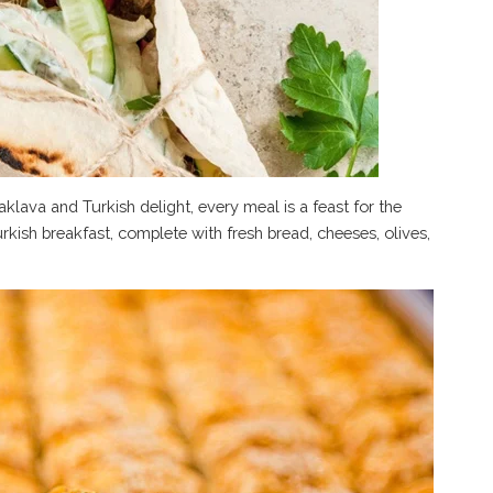
lava and Turkish delight, every meal is a feast for the
urkish breakfast, complete with fresh bread, cheeses, olives,