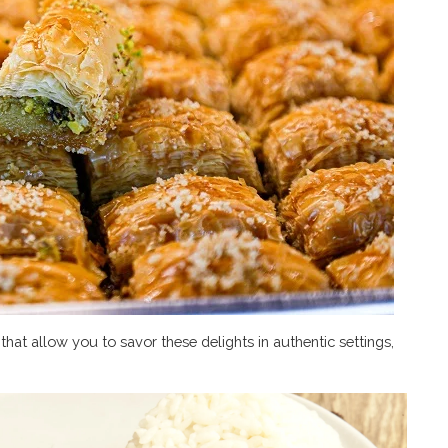
hat allow you to savor these delights in authentic settings,