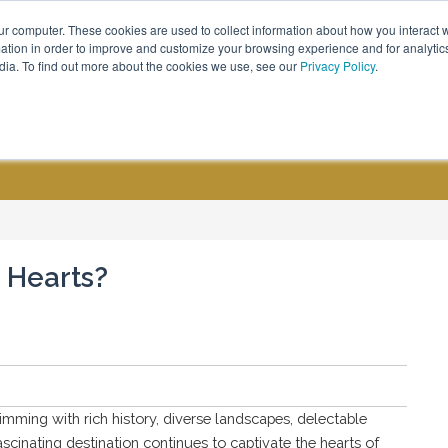
ur computer. These cookies are used to collect information about how you interact w
Call Us - (800) 576 1784
tion in order to improve and customize your browsing experience and for analytics
dia. To find out more about the cookies we use, see our
Privacy Policy
.
CUSTOM GROUPS
BLOGS
 Hearts?
imming with rich history, diverse landscapes, delectable
fascinating destination continues to captivate the hearts of