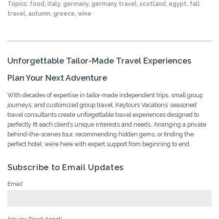
Topics:
food
,
italy
,
germany
,
germany travel
,
scotland
,
egypt
,
fall
travel
,
autumn
,
greece
,
wine
Unforgettable Tailor-Made Travel Experiences
Plan Your Next Adventure
With decades of expertise in tailor-made independent trips, small group
journeys, and customized group travel, Keytours Vacations’ seasoned
travel consultants create unforgettable travel experiences designed to
perfectly fit each client’s unique interests and needs. Arranging a private
behind-the-scenes tour, recommending hidden gems, or finding the
perfect hotel: we’re here with expert support from beginning to end.
Subscribe to Email Updates
Email
*
Are you Travel Agent
*