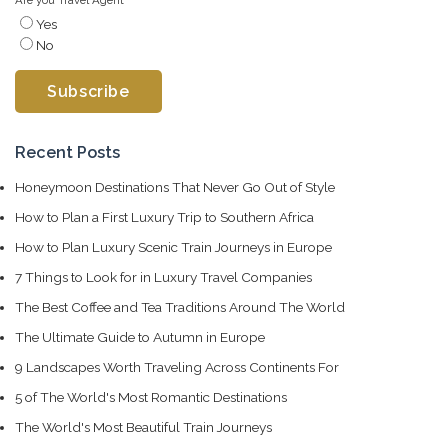
Yes
No
Recent Posts
Honeymoon Destinations That Never Go Out of Style
How to Plan a First Luxury Trip to Southern Africa
How to Plan Luxury Scenic Train Journeys in Europe
7 Things to Look for in Luxury Travel Companies
The Best Coffee and Tea Traditions Around The World
The Ultimate Guide to Autumn in Europe
9 Landscapes Worth Traveling Across Continents For
5 of The World's Most Romantic Destinations
The World's Most Beautiful Train Journeys