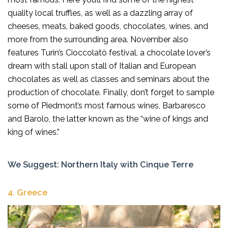
quality local truffles, as well as a dazzling array of
cheeses, meats, baked goods, chocolates, wines, and
more from the surrounding area. November also
features Turin’s Cioccolatò festival, a chocolate lover’s
dream with stall upon stall of Italian and European
chocolates as well as classes and seminars about the
production of chocolate. Finally, don’t forget to sample
some of Piedmont’s most famous wines, Barbaresco
and Barolo, the latter known as the “wine of kings and
king of wines.”
We Suggest:
Northern Italy with Cinque Terre
4.
Greece