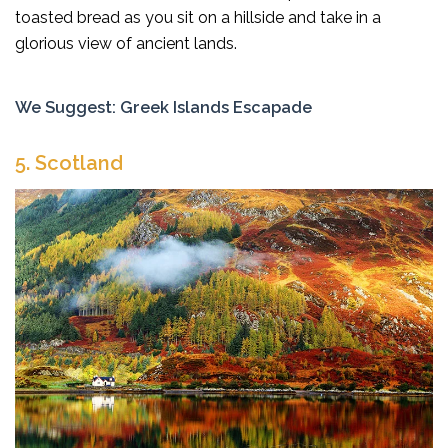
toasted bread as you sit on a hillside and take in a
glorious view of ancient lands.
We Suggest:
Greek Islands Escapade
5. Scotland