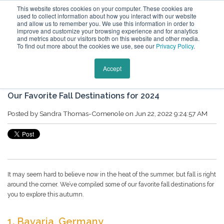
This website stores cookies on your computer. These cookies are
used to collect information about how you interact with our website
and allow us to remember you. We use this information in order to
improve and customize your browsing experience and for analytics
and metrics about our visitors both on this website and other media.
To find out more about the cookies we use, see our
Privacy Policy
.
Keytours Vacations Blog
Accept
Our Favorite Fall Destinations for 2024
Posted by
Sandra Thomas-Comenole
on Jun 22, 2022 9:24:57 AM
It may seem hard to believe now in the heat of the summer, but fall is right
around the corner. We’ve compiled some of our favorite fall destinations for
you to explore this autumn.
1.
Bavaria, Germany