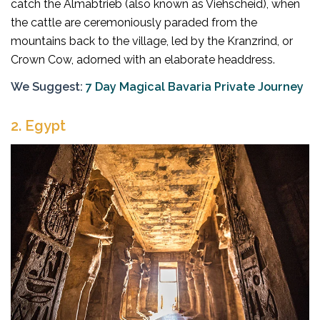
catch the Almabtrieb (also known as Viehscheid), when
the cattle are ceremoniously paraded from the
mountains back to the village, led by the Kranzrind, or
Crown Cow, adorned with an elaborate headdress.
We Suggest:
7 Day Magical Bavaria Private Journey
2.
Egypt