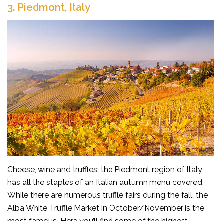
3.
Piedmont, Italy
Cheese, wine and truffles: the Piedmont region of Italy
has all the staples of an Italian autumn menu covered.
While there are numerous truffle fairs during the fall, the
Alba White Truffle Market in October/November is the
most famous. Here you’ll find some of the highest