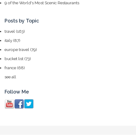
9 of the World's Most Scenic Restaurants
Posts by Topic
travel
(163)
italy
(87)
europe travel
(79)
bucket list
(73)
france
(68)
see all
Follow Me