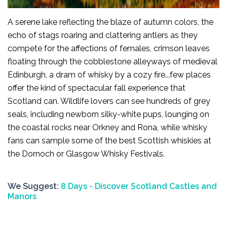
A serene lake reflecting the blaze of autumn colors, the
echo of stags roaring and clattering antlers as they
compete for the affections of females, crimson leaves
floating through the cobblestone alleyways of medieval
Edinburgh, a dram of whisky by a cozy fire...few places
offer the kind of spectacular fall experience that
Scotland can. Wildlife lovers can see hundreds of grey
seals, including newborn silky-white pups, lounging on
the coastal rocks near Orkney and Rona, while whisky
fans can sample some of the best Scottish whiskies at
the Dornoch or Glasgow Whisky Festivals.
We Suggest:
8 Days - Discover Scotland Castles and
Manors