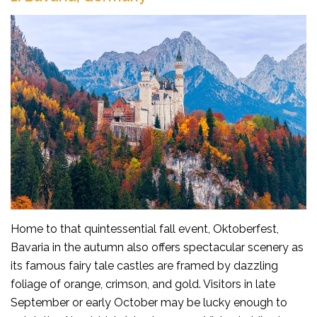
Home to that quintessential fall event, Oktoberfest,
Bavaria in the autumn also offers spectacular scenery as
its famous fairy tale castles are framed by dazzling
foliage of orange, crimson, and gold. Visitors in late
September or early October may be lucky enough to