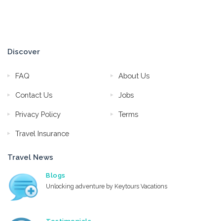
Discover
FAQ
About Us
Contact Us
Jobs
Privacy Policy
Terms
Travel Insurance
Travel News
Blogs
Unlocking adventure by Keytours Vacations