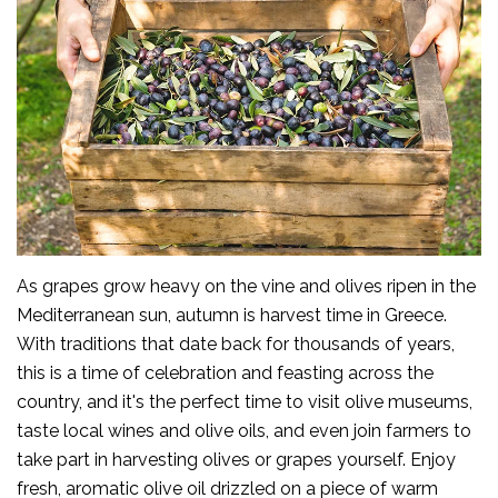
As grapes grow heavy on the vine and olives ripen in the
Mediterranean sun, autumn is harvest time in Greece.
With traditions that date back for thousands of years,
this is a time of celebration and feasting across the
country, and it's the perfect time to visit olive museums,
taste local wines and olive oils, and even join farmers to
take part in harvesting olives or grapes yourself. Enjoy
fresh, aromatic olive oil drizzled on a piece of warm