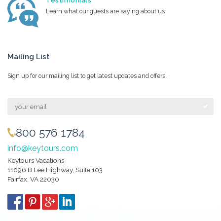
Testimonials
Learn what our guests are saying about us
Mailing List
Sign up for our mailing list to get latest updates and offers.
800 576 1784
info@keytours.com
Keytours Vacations
11096 B Lee Highway, Suite 103
Fairfax, VA 22030