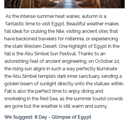
As the intense summer heat wanes, autumn is a
fantastic time to visit Egypt. Beautiful weather makes
fall ideal for cruising the Nile, visiting ancient sites that
have beckoned travelers for millennia, or experiencing
the stark Western Desert. One highlight of Egypt in the
fall is the Abu Simbel Sun Festival. Thanks to an
astonishing feat of ancient engineering, on October 22,
the rising sun aligns in such a way perfectly illuminate
the Abu Simbel temple’s dark inner sanctuary, sending a
golden beam of sunlight directly onto the statues within.
Fall is also the perfect time to enjoy diving and
snorkeling in the Red Sea, as the summer tourist crowds
are gone but the weather is still warm and sunny.
We Suggest:
8 Day - Glimpse of Egypt