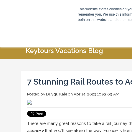
This website stores cookies on yo
Blog
About Us
remember you. We use this informa
both on this website and other me
HOME
ABOUT US
SPECIAL OFFERS
Keytours Vacations Blog
7 Stunning Rail Routes to A
Posted by
Duygu Kale
on Apr 14, 2023 10:53:09 AM
There are many great reasons to take a rail journey t
scenery
that you'll see along the way. Europe is hom