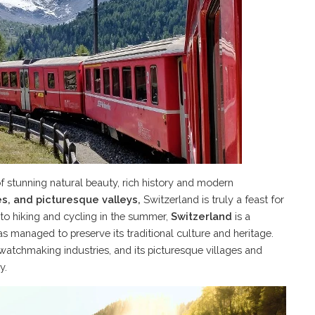
of stunning natural beauty, rich history and modern
kes, and picturesque valleys,
Switzerland is truly a feast for
 to hiking and cycling in the summer,
Switzerland
is a
as managed to preserve its traditional culture and heritage.
watchmaking industries, and its picturesque villages and
y.