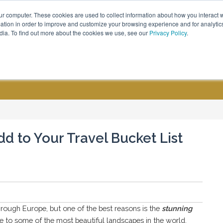
ur computer. These cookies are used to collect information about how you interact w
Call Us - (800) 576 1784
tion in order to improve and customize your browsing experience and for analytics
dia. To find out more about the cookies we use, see our
Privacy Policy
.
CUSTOM GROUPS
BLOGS
dd to Your Travel Bucket List
hrough Europe, but one of the best reasons is the
stunning
e to some of the most beautiful landscapes in the world,