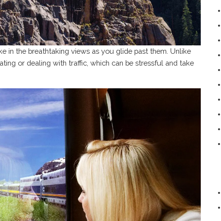
ake in the breathtaking views as you glide past them. Unlike
ting or dealing with traffic, which can be stressful and take