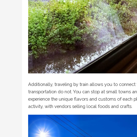
Additionally, traveling by train allows you to connect
transportation do not. You can stop at small towns a
experience the unique flavors and customs of each pl
activity, with vendors selling local foods and crafts.