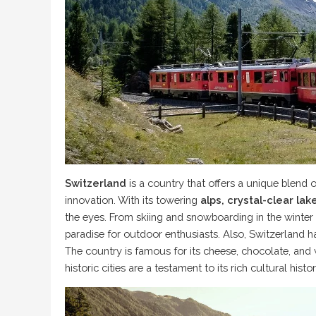
Switzerland
is a country that offers a unique blend 
innovation. With its towering
alps, crystal-clear la
the eyes. From skiing and snowboarding in the winter
paradise for outdoor enthusiasts. Also, Switzerland h
The country is famous for its cheese, chocolate, and 
historic cities are a testament to its rich cultural histor