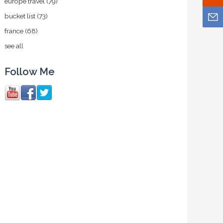
europe travel
(79)
bucket list
(73)
france
(68)
see all
Follow Me