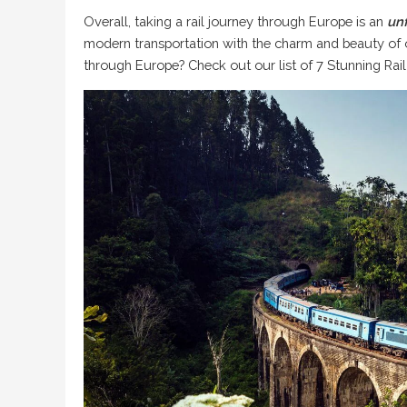
Overall, taking a rail journey through Europe is an
un
modern transportation with the charm and beauty of o
through Europe? Check out our list of
7 Stunning Rai