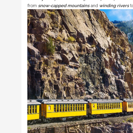
from
snow-capped mountains
and
winding rivers
to