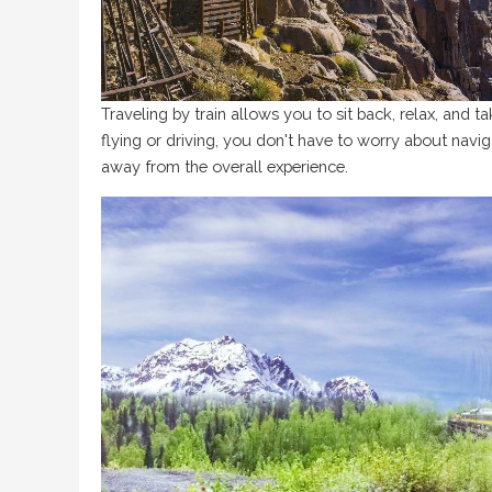
Traveling by train allows you to sit back, relax, and t
flying or driving, you don't have to worry about naviga
away from the overall experience.