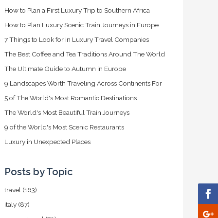
How to Plan a First Luxury Trip to Southern Africa
How to Plan Luxury Scenic Train Journeys in Europe
7 Things to Look for in Luxury Travel Companies
The Best Coffee and Tea Traditions Around The World
The Ultimate Guide to Autumn in Europe
9 Landscapes Worth Traveling Across Continents For
5 of The World's Most Romantic Destinations
The World's Most Beautiful Train Journeys
9 of the World's Most Scenic Restaurants
Luxury in Unexpected Places
Posts by Topic
travel
(163)
italy
(87)