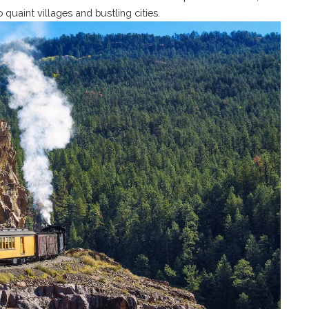
 quaint villages and bustling cities.