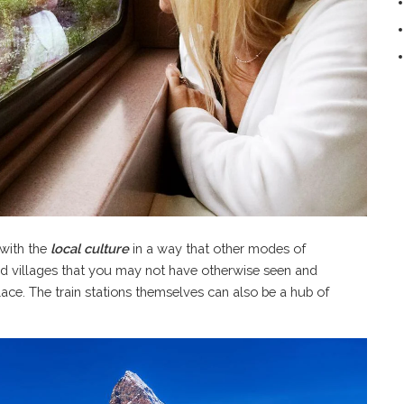
 with the
local culture
in a way that other modes of
nd villages that you may not have otherwise seen and
ace. The train stations themselves can also be a hub of