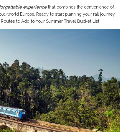
forgettable experience
that combines the convenience of
ld-world Europe. Ready to start planning your rail journey
l Routes to Add to Your Summer Travel Bucket List