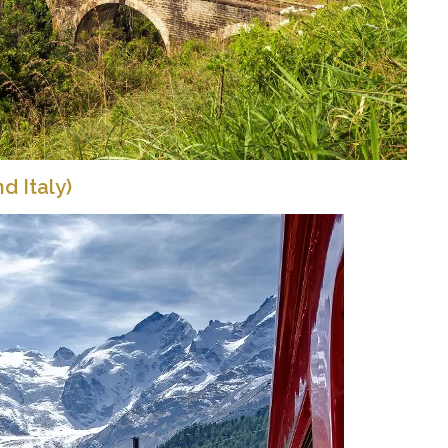
d Italy)