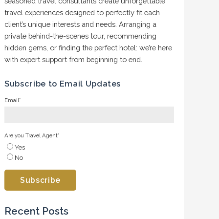
seasoned travel consultants create unforgettable
travel experiences designed to perfectly fit each
client’s unique interests and needs. Arranging a
private behind-the-scenes tour, recommending
hidden gems, or finding the perfect hotel: we’re here
with expert support from beginning to end.
Subscribe to Email Updates
Email
*
Are you Travel Agent
*
Yes
No
Recent Posts