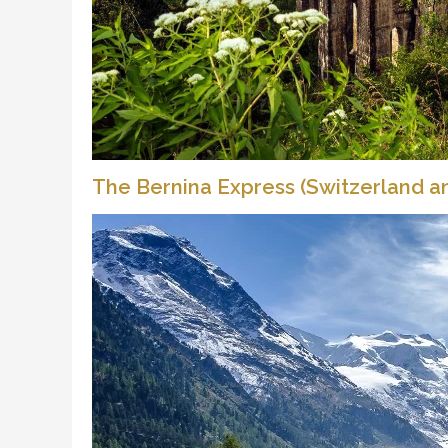
The Bernina Express (Switzerland an