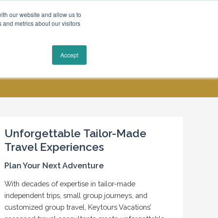
ith our website and allow us to
 and metrics about our visitors
Request a Quote
Accept
MY ACCOUNT
CONTACT US
Unforgettable Tailor-Made
Travel Experiences
Plan Your Next Adventure
With decades of expertise in tailor-made
independent trips, small group journeys, and
customized group travel, Keytours Vacations’