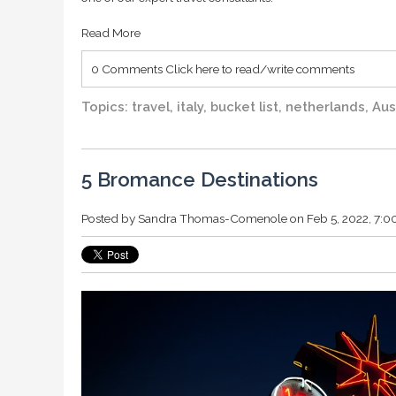
Read More
0 Comments
Click here to read/write comments
Topics:
travel
,
italy
,
bucket list
,
netherlands
,
Aus
5 Bromance Destinations
Posted by
Sandra Thomas-Comenole
on Feb 5, 2022, 7: