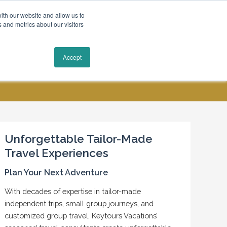
ith our website and allow us to
 and metrics about our visitors
Request a Quote
Accept
MY ACCOUNT
CONTACT US
Unforgettable Tailor-Made
Travel Experiences
Plan Your Next Adventure
With decades of expertise in tailor-made
independent trips, small group journeys, and
customized group travel, Keytours Vacations’