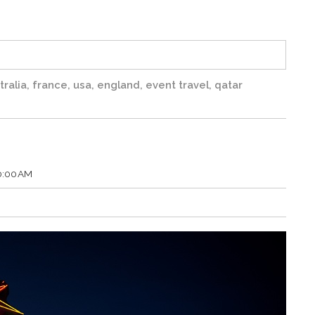
tralia
,
france
,
usa
,
england
,
event travel
,
qatar
00:00 AM