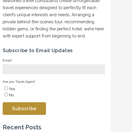
seasoned travel consultants create unforgettable
travel experiences designed to perfectly fit each
client’s unique interests and needs. Arranging a
private behind-the-scenes tour, recommending
hidden gems, or finding the perfect hotel: we’re here
with expert support from beginning to end.
Subscribe to Email Updates
Email
*
Are you Travel Agent
*
Yes
No
Recent Posts