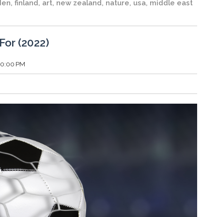
den
,
finland
,
art
,
new zealand
,
nature
,
usa
,
middle east
For (2022)
:30:00 PM