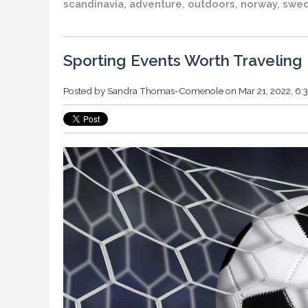
scandinavia
,
adventure
,
outdoors
,
norway
,
swe
Sporting Events Worth Traveling 
Posted by
Sandra Thomas-Comenole
on Mar 21, 2022, 6