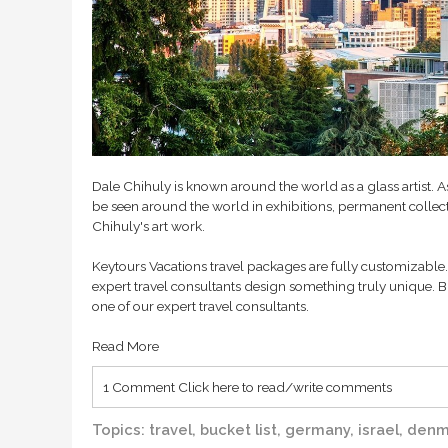
Dale Chihuly is known around the world as a glass artist. 
be seen around the world in exhibitions, permanent collecti
Chihuly's art work.
Keytours Vacations travel packages are fully customizable. 
expert travel consultants design something truly unique. B
one of our expert travel consultants.
Read More
1 Comment
Click here to read/write comments
Topics:
travel
,
bucket list
,
germany
,
israel
,
denm