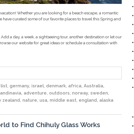
t vacation! Whether you are looking for a beach escape, a romantic
 have curated some of our favorite places to travel this Spring and
Add a day, a week, a sightseeing tour, another destination or let our
rowse our website for great ideas or schedule a consultation with
list
,
germany
,
israel
,
denmark
,
africa
,
Australia
,
andinavia
,
adventure
,
outdoors
,
norway
,
sweden
,
 zealand
,
nature
,
usa
,
middle east
,
england
,
alaska
rld to Find Chihuly Glass Works