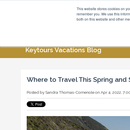
This website stores cookies on yo
Blog
About Us
remember you. We use this informa
both on this website and other me
HOME
ABOUT US
SPECIAL OFFERS
Keytours Vacations Blog
Where to Travel This Spring an
Posted by
Sandra Thomas-Comenole
on Apr 4, 2022, 7: