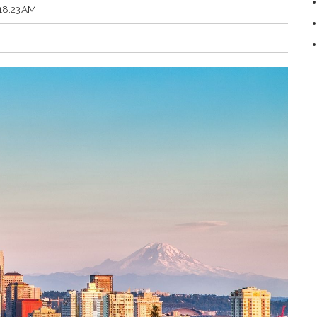
:18:23 AM