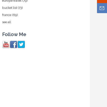
europe travel
(79)
bucket list
(73)
france
(69)
see all
Follow Me