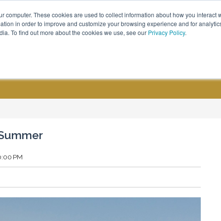
ur computer. These cookies are used to collect information about how you interact w
Call Us - (800) 576 1784
tion in order to improve and customize your browsing experience and for analytics
dia. To find out more about the cookies we use, see our
Privacy Policy
.
CUSTOM GROUPS
BLOGS
d Summer
00:00 PM