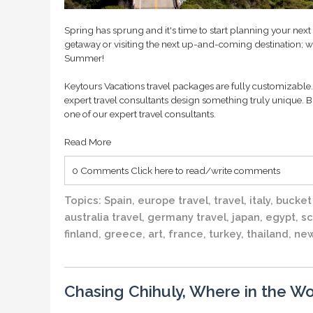
Spring has sprung and it's time to start planning your nex
getaway or visiting the next up-and-coming destination; we
Summer!
Keytours Vacations travel packages are fully customizable. 
expert travel consultants design something truly unique. B
one of our expert travel consultants.
Read More
0 Comments
Click here to read/write comments
Topics:
Spain
,
europe travel
,
travel
,
italy
,
bucket 
australia travel
,
germany travel
,
japan
,
egypt
,
sc
finland
,
greece
,
art
,
france
,
turkey
,
thailand
,
new
Chasing Chihuly, Where in the Wo