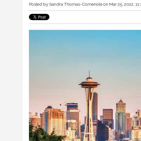
Posted by
Sandra Thomas-Comenole
on Mar 25, 2022, 11