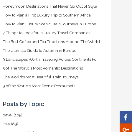
Honeymoon Destinations That Never Go Out of Style
How to Plan a First Luxury Trip to Southern Africa
How to Plan Luxury Scenic Train Journeys in Europe
7 Things to Look for in Luxury Travel Companies
The Best Coffee and Tea Traditions Around The World
The Ultimate Guide to Autumn in Europe
9 Landscapes Worth Traveling Across Continents For
5 of The World's Most Romantic Destinations
The World's Most Beautiful Train Journeys
9 of the World's Most Scenic Restaurants
Posts by Topic
travel
(165)
italy
(89)