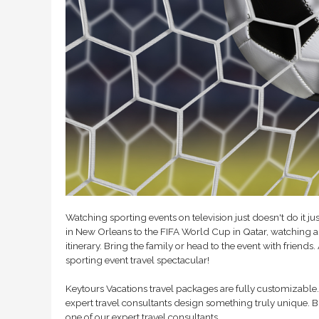
Watching sporting events on television just doesn't do it ju
in New Orleans to the FIFA World Cup in Qatar, watching a 
itinerary. Bring the family or head to the event with friends
sporting event travel spectacular!
Keytours Vacations travel packages are fully customizable. 
expert travel consultants design something truly unique. B
one of our expert travel consultants.