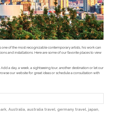
As one of the most recognizable contemporary artists, his work can
ons and installations. Here are some of our favorite places to view
Add a day, a week, a sightseeing tour, another destination or let our
rowse our website for great ideas or schedule a consultation with
ark
,
Australia
,
australia travel
,
germany travel
,
japan
,