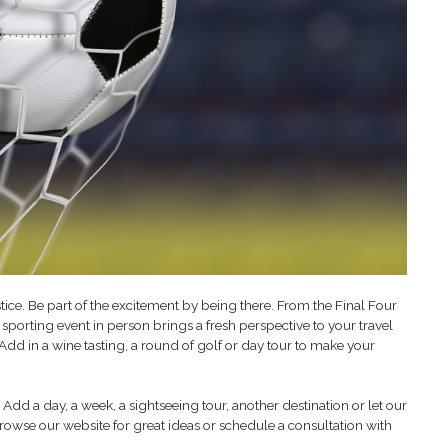
stice. Be part of the excitement by being there. From the Final Four
sporting event in person brings a fresh perspective to your travel
. Add in a wine tasting, a round of golf or day tour to make your
Add a day, a week, a sightseeing tour, another destination or let our
rowse our website for great ideas or schedule a consultation with