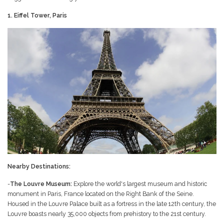
1. Eiffel Tower, Paris
Nearby Destinations:
-
The Louvre Museum:
Explore the world's largest museum and historic
monument in Paris, France located on the Right Bank of the Seine.
Housed in the Louvre Palace built as a fortress in the late 12th century, the
Louvre boasts nearly 35,000 objects from prehistory to the 21st century.