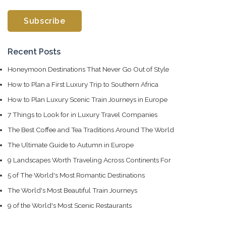
Recent Posts
Honeymoon Destinations That Never Go Out of Style
How to Plan a First Luxury Trip to Southern Africa
How to Plan Luxury Scenic Train Journeys in Europe
7 Things to Look for in Luxury Travel Companies
The Best Coffee and Tea Traditions Around The World
The Ultimate Guide to Autumn in Europe
9 Landscapes Worth Traveling Across Continents For
5 of The World's Most Romantic Destinations
The World's Most Beautiful Train Journeys
9 of the World's Most Scenic Restaurants