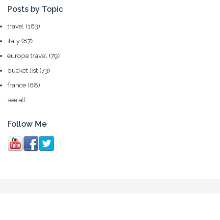
Posts by Topic
travel
(163)
italy
(87)
europe travel
(79)
bucket list
(73)
france
(68)
see all
Follow Me