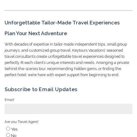
Unforgettable Tailor-Made Travel Experiences
Plan Your Next Adventure
With decades of expertise in tailor-made independent trips, small group
journeys, and customized group travel, Keytours Vacations’ seasoned
travel consultants create unforgettable travel experiences designed to
perfectly fit each client’s unique interests and needs. Arranging a private
behind-the-scenes tour, recommending hidden gems, or finding the
perfect hotel: we’re here with expert support from beginning to end.
Subscribe to Email Updates
Email
*
Are you Travel Agent
*
Yes
No