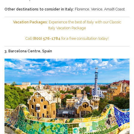
Other destinations to consider in Italy:
Florence
,
Venice
,
Amalfi Coast
Vacation Packages:
Experience the best of Italy with our
Classic
Italy
Vacation Package
Call
(800) 576-1784
for a free consultation today!
3. Barcelona Centre, Spain