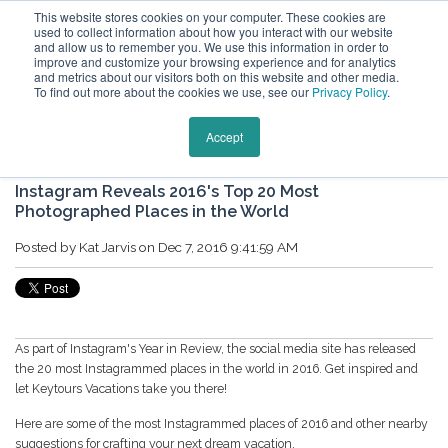
This website stores cookies on your computer. These cookies are
used to collect information about how you interact with our website
and allow us to remember you. We use this information in order to
improve and customize your browsing experience and for analytics
and metrics about our visitors both on this website and other media.
To find out more about the cookies we use, see our
Privacy Policy
.
Keytours Vacations Blog
Accept
Instagram Reveals 2016's Top 20 Most
Photographed Places in the World
Posted by
Kat Jarvis
on Dec 7, 2016 9:41:59 AM
As part of Instagram's Year in Review, the social media site has released
the 20 most Instagrammed places in the world in 2016. Get inspired and
let Keytours Vacations take you there!
Here are some of the most Instagrammed places of 2016 and other nearby
suggestions for crafting your next dream vacation.