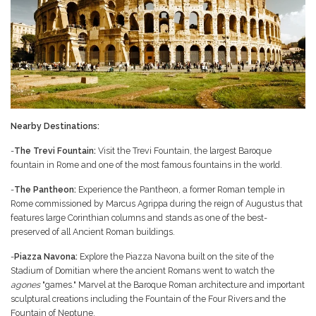
Nearby Destinations:
-
The Trevi Fountain:
Visit the Trevi Fountain, the largest Baroque
fountain in Rome and one of the most famous fountains in the world.
-
The Pantheon:
Experience the Pantheon, a former Roman temple in
Rome commissioned by Marcus Agrippa during the reign of Augustus that
features large Corinthian columns and stands as one of the best-
preserved of all Ancient Roman buildings.
-
Piazza Navona:
Explore the Piazza Navona built on the site of the
Stadium of Domitian where the ancient Romans went to watch the
agones
"games." Marvel at the Baroque Roman architecture and important
sculptural creations including the Fountain of the Four Rivers and the
Fountain of Neptune.