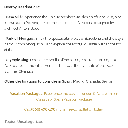
Nearby Destinations:
-
Casa Milà:
Experience the unique architectural design of Casa Milà, also
known as La Pedrera, a modernist building in Barcelona designed by
architect Antoni Gaudí.
-
Park of Montjuïc:
Enjoy the spectacular views of Barcelona and the city's
harbour from Montjuïc hill and explore the Montjuïc Castle built at the top
of the hill.
-
Olympic Ring:
Explore the Anella Olímpica "Olympic Ring," an Olympic
Park located in the hill of Montjuïc that was the main site of the 1992
Summer Olympics.
Other destinations to consider in Spain:
Madrid
,
Granada
,
Seville
Vacation Packages:
Experience the best of London & Paris with our
Classics of Spain
Vacation Package
Call
(800) 576-1784
for a free consultation today!
Topics:
Uncategorized