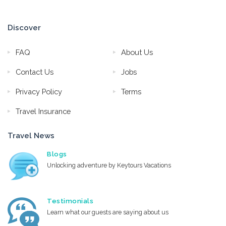
Discover
FAQ
About Us
Contact Us
Jobs
Privacy Policy
Terms
Travel Insurance
Travel News
Blogs
Unlocking adventure by Keytours Vacations
Testimonials
Learn what our guests are saying about us