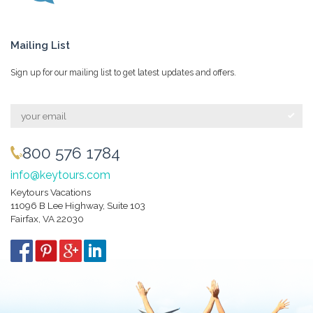
Mailing List
Sign up for our mailing list to get latest updates and offers.
800 576 1784
info@keytours.com
Keytours Vacations
11096 B Lee Highway, Suite 103
Fairfax, VA 22030