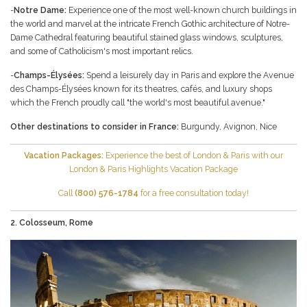
-
Notre Dame:
Experience one of the most well-known church buildings in
the world and marvel at the intricate French Gothic architecture of Notre-
Dame Cathedral featuring beautiful stained glass windows, sculptures,
and some of Catholicism's most important relics.
-
Champs-Élysées:
Spend a leisurely day in Paris and explore the Avenue
des Champs-Élysées known for its theatres, cafés, and luxury shops
which the French proudly call "the world's most beautiful avenue."
Other destinations to consider in France:
Burgundy
,
Avignon
,
Nice
Vacation Packages:
Experience the best of London & Paris with our
London & Paris Highlights
Vacation Package
Call
(800) 576-1784
for a free consultation today!
2. Colosseum, Rome