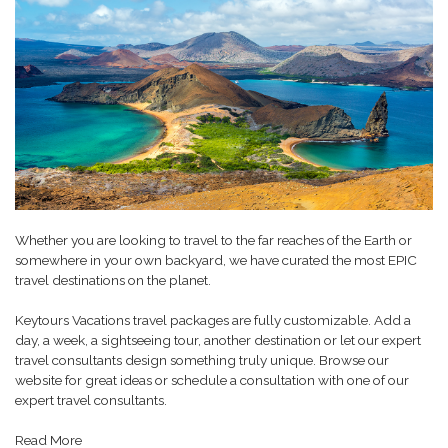
Whether you are looking to travel to the far reaches of the Earth or
somewhere in your own backyard, we have curated the most EPIC
travel destinations on the planet.
Keytours Vacations travel packages are fully customizable. Add a
day, a week, a sightseeing tour, another destination or let our expert
travel consultants design something truly unique. Browse our
website for great ideas or schedule a consultation with one of our
expert travel consultants.
Read More