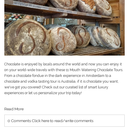
Chocolate is enjoyed by locals around the world and now you can enjoy it
on your world-wide travels with these
11 Mouth Watering Chocolate Tours
.
From a chocolate fondue in the dark experience in Amsterdam to a
chocolate and vodka tasting tour is Australia, if it is chocolate you want,
we've got you covered! Check out our curated list of smart luxury
experiences or let us personalize your trip today!
Read More
0 Comments
Click here to read/write comments