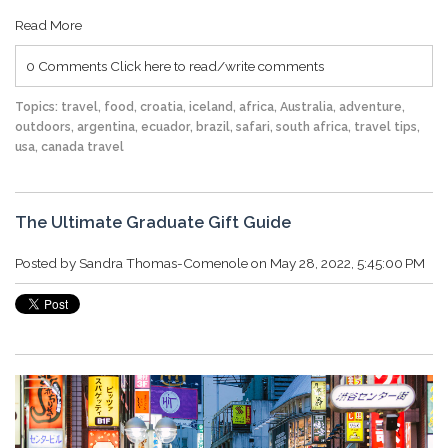
Read More
0 Comments
Click here to read/write comments
Topics:
travel
,
food
,
croatia
,
iceland
,
africa
,
Australia
,
adventure
,
outdoors
,
argentina
,
ecuador
,
brazil
,
safari
,
south africa
,
travel tips
,
usa
,
canada travel
The Ultimate Graduate Gift Guide
Posted by
Sandra Thomas-Comenole
on May 28, 2022, 5:45:00 PM