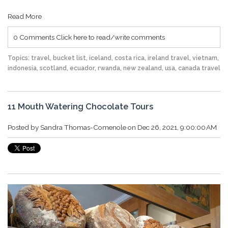
Read More
0 Comments
Click here to read/write comments
Topics:
travel
,
bucket list
,
iceland
,
costa rica
,
ireland travel
,
vietnam
,
indonesia
,
scotland
,
ecuador
,
rwanda
,
new zealand
,
usa
,
canada travel
11 Mouth Watering Chocolate Tours
Posted by
Sandra Thomas-Comenole
on Dec 26, 2021, 9:00:00 AM