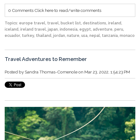
0 Comments
Click here to read/write comments
Topics:
europe travel
,
travel
,
bucket list
,
destinations
,
ireland
,
iceland
,
ireland travel
,
japan
,
indonesia
,
egypt
,
adventure
,
peru
,
ecuador
,
turkey
,
thailand
,
jordan
,
nature
,
usa
,
nepal
,
tanzania
,
monaco
Travel Adventures to Remember
Posted by
Sandra Thomas-Comenole
on Mar 23, 2022, 1:54:23 PM