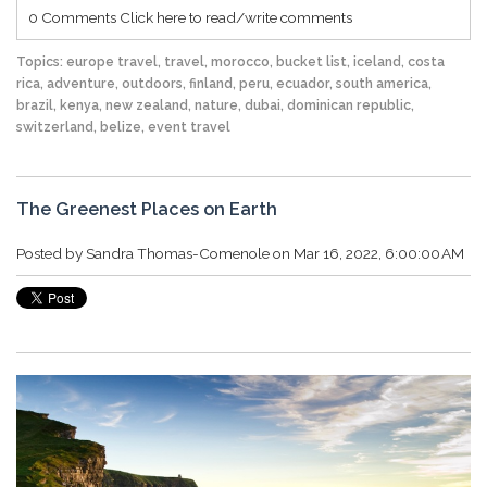
0 Comments
Click here to read/write comments
Topics:
europe travel
,
travel
,
morocco
,
bucket list
,
iceland
,
costa
rica
,
adventure
,
outdoors
,
finland
,
peru
,
ecuador
,
south america
,
brazil
,
kenya
,
new zealand
,
nature
,
dubai
,
dominican republic
,
switzerland
,
belize
,
event travel
The Greenest Places on Earth
Posted by
Sandra Thomas-Comenole
on Mar 16, 2022, 6:00:00 AM