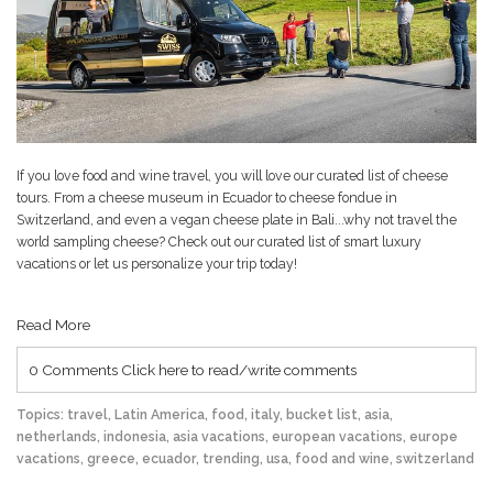
If you love food and wine travel, you will love our curated list of cheese
tours. From a cheese museum in Ecuador to cheese fondue in
Switzerland, and even a vegan cheese plate in Bali...why not travel the
world sampling cheese? Check out our curated list of smart luxury
vacations or let us personalize your trip today!
Read More
0 Comments
Click here to read/write comments
Topics:
travel
,
Latin America
,
food
,
italy
,
bucket list
,
asia
,
netherlands
,
indonesia
,
asia vacations
,
european vacations
,
europe
vacations
,
greece
,
ecuador
,
trending
,
usa
,
food and wine
,
switzerland