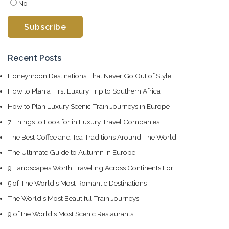
No
Recent Posts
Honeymoon Destinations That Never Go Out of Style
How to Plan a First Luxury Trip to Southern Africa
How to Plan Luxury Scenic Train Journeys in Europe
7 Things to Look for in Luxury Travel Companies
The Best Coffee and Tea Traditions Around The World
The Ultimate Guide to Autumn in Europe
9 Landscapes Worth Traveling Across Continents For
5 of The World's Most Romantic Destinations
The World's Most Beautiful Train Journeys
9 of the World's Most Scenic Restaurants