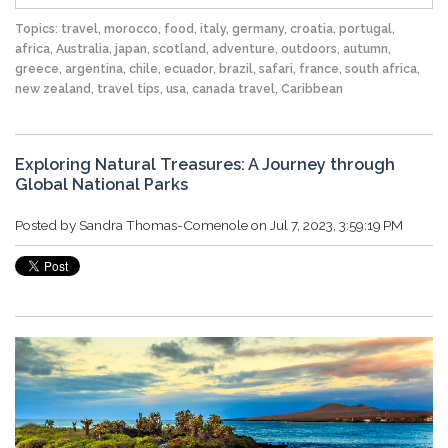
Topics:
travel
,
morocco
,
food
,
italy
,
germany
,
croatia
,
portugal
,
africa
,
Australia
,
japan
,
scotland
,
adventure
,
outdoors
,
autumn
,
greece
,
argentina
,
chile
,
ecuador
,
brazil
,
safari
,
france
,
south africa
,
new zealand
,
travel tips
,
usa
,
canada travel
,
Caribbean
Exploring Natural Treasures: A Journey through
Global National Parks
Posted by
Sandra Thomas-Comenole
on Jul 7, 2023, 3:59:19 PM