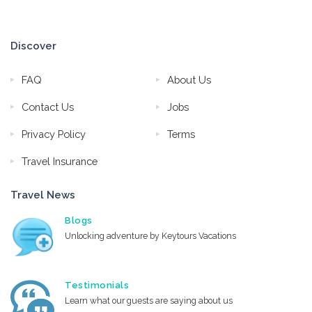
Discover
FAQ
About Us
Contact Us
Jobs
Privacy Policy
Terms
Travel Insurance
Travel News
Blogs
Unlocking adventure by Keytours Vacations
Testimonials
Learn what our guests are saying about us