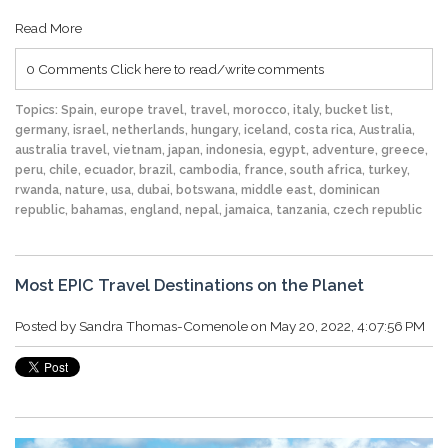
Read More
0 Comments
Click here to read/write comments
Topics:
Spain
,
europe travel
,
travel
,
morocco
,
italy
,
bucket list
,
germany
,
israel
,
netherlands
,
hungary
,
iceland
,
costa rica
,
Australia
,
australia travel
,
vietnam
,
japan
,
indonesia
,
egypt
,
adventure
,
greece
,
peru
,
chile
,
ecuador
,
brazil
,
cambodia
,
france
,
south africa
,
turkey
,
rwanda
,
nature
,
usa
,
dubai
,
botswana
,
middle east
,
dominican
republic
,
bahamas
,
england
,
nepal
,
jamaica
,
tanzania
,
czech republic
Most EPIC Travel Destinations on the Planet
Posted by
Sandra Thomas-Comenole
on May 20, 2022, 4:07:56 PM