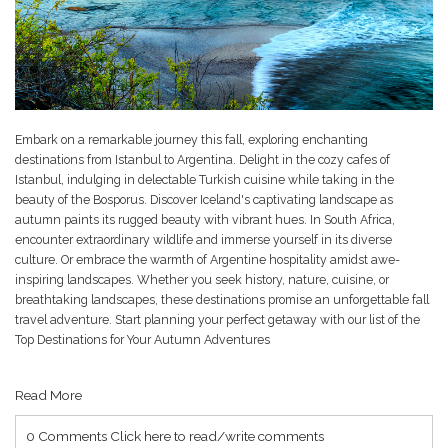
Embark on a remarkable journey this fall, exploring enchanting
destinations from Istanbul to Argentina. Delight in the cozy cafes of
Istanbul, indulging in delectable Turkish cuisine while taking in the
beauty of the Bosporus. Discover Iceland's captivating landscape as
autumn paints its rugged beauty with vibrant hues. In South Africa,
encounter extraordinary wildlife and immerse yourself in its diverse
culture. Or embrace the warmth of Argentine hospitality amidst awe-
inspiring landscapes. Whether you seek history, nature, cuisine, or
breathtaking landscapes, these destinations promise an unforgettable fall
travel adventure. Start planning your perfect getaway with our list of the
Top Destinations for Your Autumn Adventures
Read More
0 Comments
Click here to read/write comments