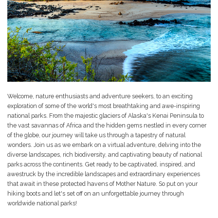
Welcome, nature enthusiasts and adventure seekers, to an exciting
exploration of some of the world's most breathtaking and awe-inspiring
national parks. From the majestic glaciers of Alaska's Kenai Peninsula to
the vast savannas of Africa and the hidden gems nestled in every corner
of the globe, our journey will take us through a tapestry of natural
wonders. Join us as we embark on a virtual adventure, delving into the
diverse landscapes, rich biodiversity, and captivating beauty of national
parks across the continents. Get ready to be captivated, inspired, and
awestruck by the incredible landscapes and extraordinary experiences
that await in these protected havens of Mother Nature. So put on your
hiking boots and let's set off on an unforgettable journey through
worldwide national parks!