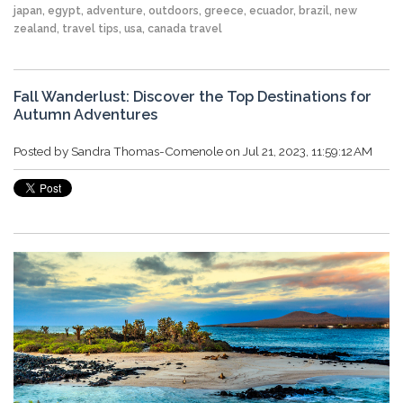
japan
,
egypt
,
adventure
,
outdoors
,
greece
,
ecuador
,
brazil
,
new
zealand
,
travel tips
,
usa
,
canada travel
Fall Wanderlust: Discover the Top Destinations for
Autumn Adventures
Posted by
Sandra Thomas-Comenole
on Jul 21, 2023, 11:59:12 AM