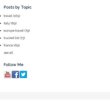
Posts by Topic
travel
(165)
italy
(89)
europe travel
(79)
bucket list
(73)
france
(69)
see all
Follow Me