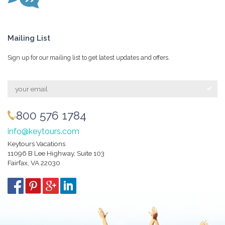
Mailing List
Sign up for our mailing list to get latest updates and offers.
800 576 1784
info@keytours.com
Keytours Vacations
11096 B Lee Highway, Suite 103
Fairfax, VA 22030