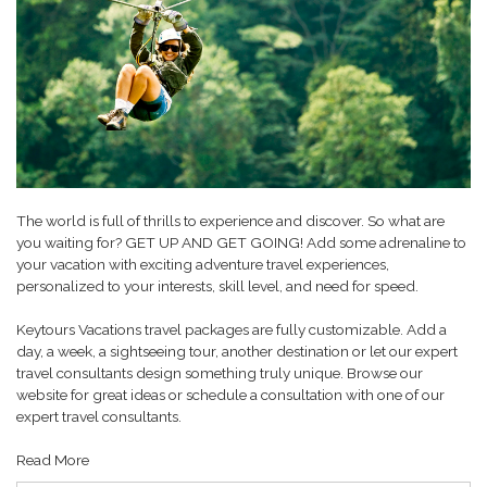
The world is full of thrills to experience and discover. So what are
you waiting for? GET UP AND GET GOING! Add some adrenaline to
your vacation with exciting adventure travel experiences,
personalized to your interests, skill level, and need for speed.
Keytours Vacations travel packages are fully customizable. Add a
day, a week, a sightseeing tour, another destination or let our expert
travel consultants design something truly unique. Browse our
website for great ideas or schedule a consultation with one of our
expert travel consultants.
Read More