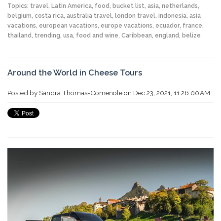
Topics:
travel
,
Latin America
,
food
,
bucket list
,
asia
,
netherlands
,
belgium
,
costa rica
,
australia travel
,
london travel
,
indonesia
,
asia
vacations
,
european vacations
,
europe vacations
,
ecuador
,
france
,
thailand
,
trending
,
usa
,
food and wine
,
Caribbean
,
england
,
belize
Around the World in Cheese Tours
Posted by
Sandra Thomas-Comenole
on Dec 23, 2021, 11:26:00 AM