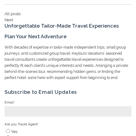
All posts
Next
Unforgettable Tailor-Made Travel Experiences
Plan Your Next Adventure
With decades of expertise in tailor-made independent trips, small group
journeys, and customized group travel, Keytours Vacations’ seasoned
travel consultants create unforgettable travel experiences designed to
perfectly fit each client’s unique interests and needs. Arranging a private
behind-the-scenes tour, recommending hidden gems, or finding the
perfect hotel: we’re here with expert support from beginning to end.
Subscribe to Email Updates
Email
*
Are you Travel Agent
*
Yes