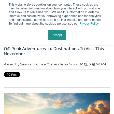
This website stores cookies on your computer. These cookies are
used to collect information about how you interact with our website
and allow us to remember you. We use this information in order to
improve and customize your browsing experience and for analytics
and metrics about our visitors both on this website and other media.
To find out more about the cookies we use, see our
Privacy Policy
.
Keytours Vacations Blog
Accept
Off-Peak Adventures: 10 Destinations To Visit This
November
Posted by
Sandra Thomas-Comenole
on Nov 4, 2023, 6:15:00 AM