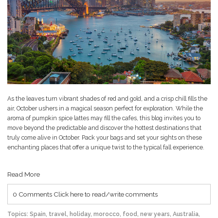
As the leaves turn vibrant shades of red and gold, and a crisp chill fills the
air, October ushers in a magical season perfect for exploration. While the
aroma of pumpkin spice lattes may fill the cafes, this blog invites you to
move beyond the predictable and discover the hottest destinations that
truly come alive in October. Pack your bags and set your sights on these
enchanting places that offer a unique twist to the typical fall experience.
Read More
0 Comments
Click here to read/write comments
Topics:
Spain
,
travel
,
holiday
,
morocco
,
food
,
new years
,
Australia
,