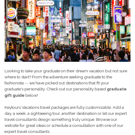
Looking to take your graduate on their dream vacation but not sure
where to start? From the adventure seeking graduate to the
fashionista -- we have picked out destinations that fit your
personality. Check out our personality based
graduate
graduate's
gift guide
below!
Keytours Vacations travel packages are fully customizable. Add a
day, a week, a sightseeing tour, another destination or let our expert
travel consultants design something truly unique. Browse our
website for great ideas or schedule a consultation with one of our
expert travel consultants.