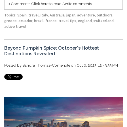
0 Comments
Click here to read/write comments
Topics:
Spain
,
travel
,
italy
,
Australia
,
japan
,
adventure
,
outdoors
,
greece
,
ecuador
,
brazil
,
france
,
travel tips
,
england
,
switzerland
,
active travel
Beyond Pumpkin Spice: October's Hottest
Destinations Revealed
Posted by
Sandra Thomas-Comenole
on Oct 6, 2023, 12:43:33 PM