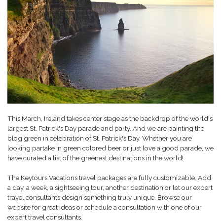
This March, Ireland takes center stage as the backdrop of the world's
largest St. Patrick's Day parade and party. And we are painting the
blog green in celebration of St. Patrick's Day. Whether you are
looking partake in green colored beer or just love a good parade, we
have curated a list of the greenest destinations in the world!
The Keytours Vacations travel packages are fully customizable. Add
a day, a week, a sightseeing tour, another destination or let our expert
travel consultants design something truly unique. Browse our
website for great ideas or schedule a consultation with one of our
expert travel consultants.