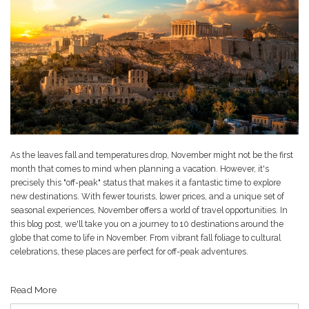
As the leaves fall and temperatures drop, November might not be the first
month that comes to mind when planning a vacation. However, it's
precisely this "off-peak" status that makes it a fantastic time to explore
new destinations. With fewer tourists, lower prices, and a unique set of
seasonal experiences, November offers a world of travel opportunities. In
this blog post, we'll take you on a journey to 10 destinations around the
globe that come to life in November. From vibrant fall foliage to cultural
celebrations, these places are perfect for off-peak adventures.
Read More